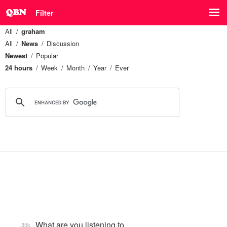
Filter
All
graham
All
News
Discussion
Newest
Popular
24 hours
Week
Month
Year
Ever
What are you listening to…
35k