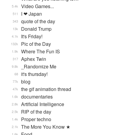
Video Games...
5.4k
I ❤ Japan
511
quote of the day
343
Donald Trump
13k
It's Friday!
4.1k
Pic of the Day
132k
Where The Fun IS
1.9k
Aphex Twin
317
_Randomize Me
9.8k
it's thursday!
68
blog
77k
the gif animation thread
47k
documentaries
1.6k
Artificial Intelligence
2.8k
RIP of the day
2.5k
Proper techno
1.4k
The More You Know ★
2.1k
Food
1.6k