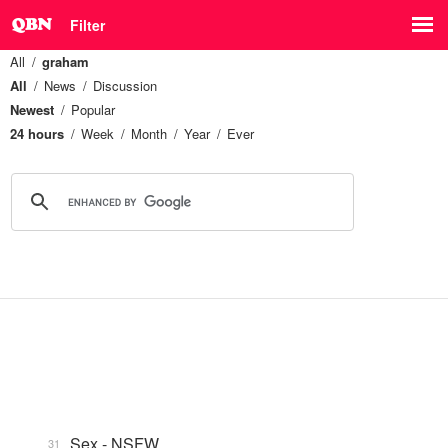
Filter
All
graham
All
News
Discussion
Newest
Popular
24 hours
Week
Month
Year
Ever
Sex - NSFW
31