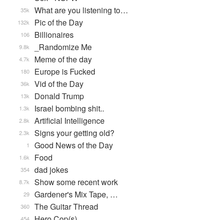
What are you listening to…
35k
Pic of the Day
132k
Billionaires
106
_Randomize Me
9.8k
Meme of the day
4.7k
Europe is Fucked
180
Vid of the Day
36k
Donald Trump
13k
Israel bombing shit..
1.3k
Artificial Intelligence
2.8k
Signs your getting old?
2.3k
Good News of the Day
1
Food
1.6k
dad jokes
354
Show some recent work
8.7k
Gardener's Mix Tape, …
29
The Guitar Thread
360
Hero Cop(s)
454