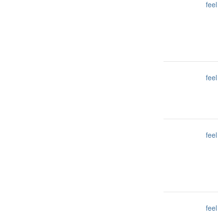
feel
feel
feel
feel