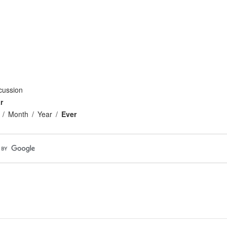
cussion
r
Month
Year
Ever