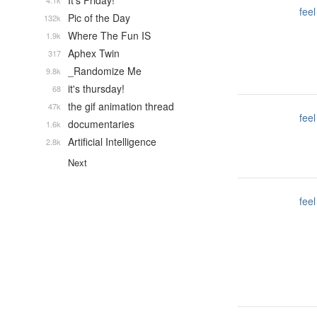
It's Friday!
4.1k
feel
Pic of the Day
132k
Where The Fun IS
1.9k
Aphex Twin
317
_Randomize Me
9.8k
it's thursday!
68
the gif animation thread
47k
feel
documentaries
1.6k
Artificial Intelligence
2.8k
Next
feel