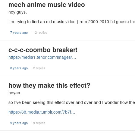
mech anime music video
hey guys,
I'm trying to find an old music video (from 2000-2010 I'd guess) 
7 years ago
12 replies
c-c-c-coombo breaker!
https://media1.tenor.com/images/…
8 years ago
2 replies
how they make this effect?
heyaa
so I've been seeing this effect over and over and I wonder how the
https://68.media.tumblr.com/7b7f…
9 years ago
9 replies