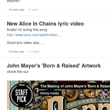
anyone?
13 years ago
5 replies
New Alice In Chains lyric video
finally! i'm loving this song
http://www.vevo.com/watch/alice-…
Good lyric video also, …
13 years ago
12 replies
John Mayer's 'Born & Raised' Artwork
check this out