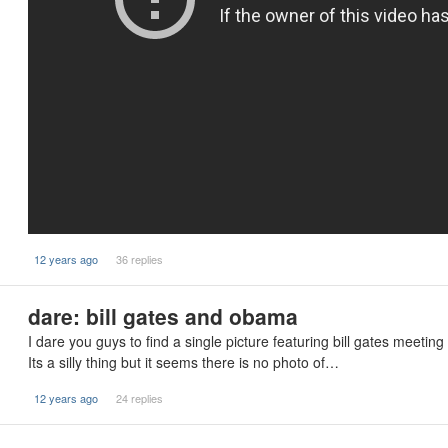
12 years ago
36 replies
dare: bill gates and obama
I dare you guys to find a single picture featuring bill gates meetin
Its a silly thing but it seems there is no photo of…
12 years ago
24 replies