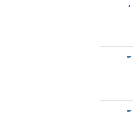
feel
feel
feel