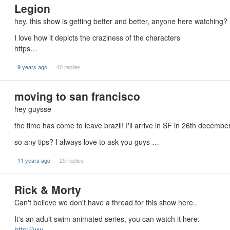
Legion
hey, this show is getting better and better, anyone here watching?
I love how it depicts the craziness of the characters
https…
9 years ago
40 replies
moving to san francisco
hey guysse
the time has come to leave brazil! I'll arrive in SF in 26th decembe
so any tips? I always love to ask you guys …
11 years ago
25 replies
Rick & Morty
Can't believe we don't have a thread for this show here..
It's an adult swim animated series, you can watch it here:
http://ww…