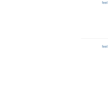
feel
feel