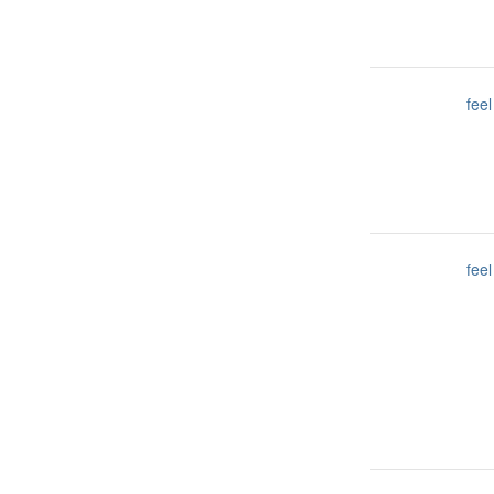
feel
feel