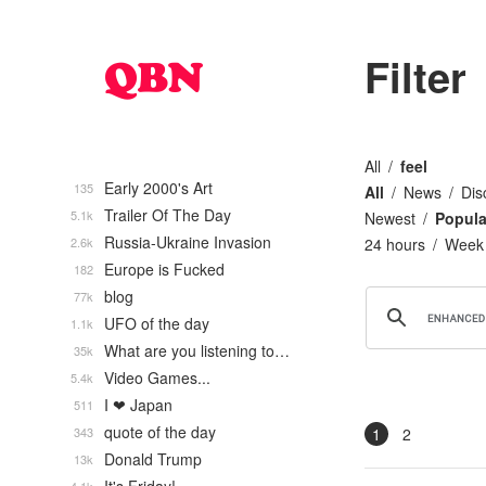
Filter
All
feel
Early 2000's Art
135
All
News
Dis
Trailer Of The Day
5.1k
Newest
Popula
Russia-Ukraine Invasion
2.6k
24 hours
Week
Europe is Fucked
182
blog
77k
UFO of the day
1.1k
What are you listening to…
35k
Video Games...
5.4k
I ❤ Japan
511
quote of the day
343
1
2
Donald Trump
13k