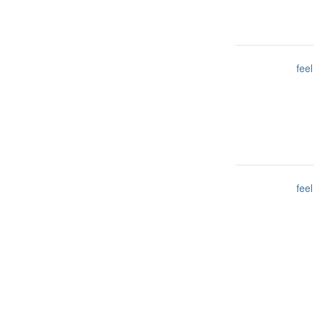
feel
feel