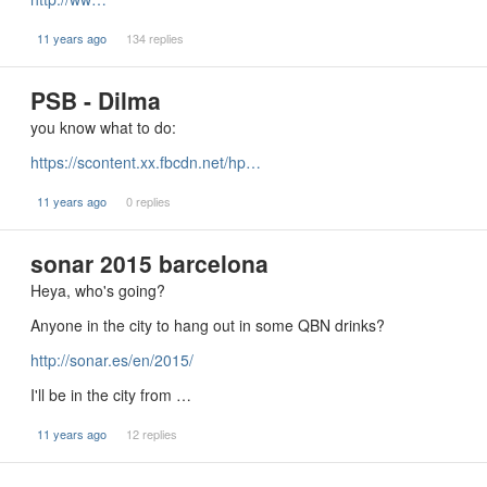
11 years ago
134 replies
PSB - Dilma
you know what to do:
https://scontent.xx.fbcdn.net/hp…
11 years ago
0 replies
sonar 2015 barcelona
Heya, who's going?
Anyone in the city to hang out in some QBN drinks?
http://sonar.es/en/2015/
I'll be in the city from …
11 years ago
12 replies