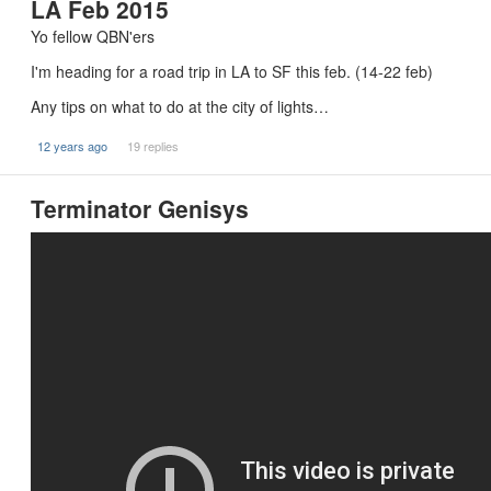
LA Feb 2015
Yo fellow QBN'ers
I'm heading for a road trip in LA to SF this feb. (14-22 feb)
Any tips on what to do at the city of lights…
12 years ago
19 replies
Terminator Genisys