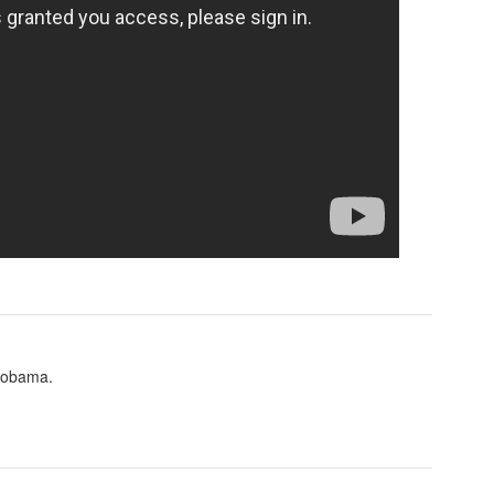
g obama.