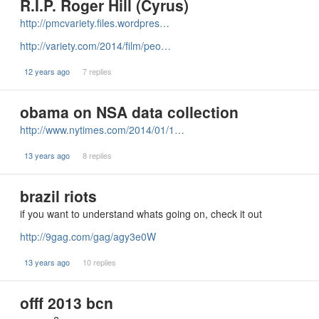
R.I.P. Roger Hill (Cyrus)
http://pmcvariety.files.wordpres…
http://variety.com/2014/film/peo…
12 years ago
7 replies
obama on NSA data collection
http://www.nytimes.com/2014/01/1…
13 years ago
8 replies
brazil riots
if you want to understand whats going on, check it out
http://9gag.com/gag/agy3e0W
13 years ago
10 replies
offf 2013 bcn