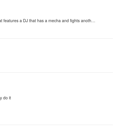
that features a DJ that has a mecha and fights anoth…
y do it