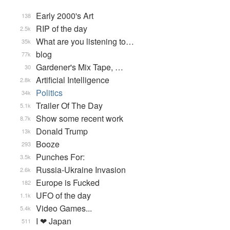
Early 2000's Art
138
RIP of the day
2.5k
What are you listening to…
35k
blog
77k
Gardener's Mix Tape, …
30
Artificial Intelligence
2.8k
Politics
34k
Trailer Of The Day
5.1k
Show some recent work
8.7k
Donald Trump
13k
Booze
293
Punches For:
3.5k
Russia-Ukraine Invasion
2.6k
Europe is Fucked
182
UFO of the day
1.1k
Video Games...
5.4k
I ❤ Japan
511