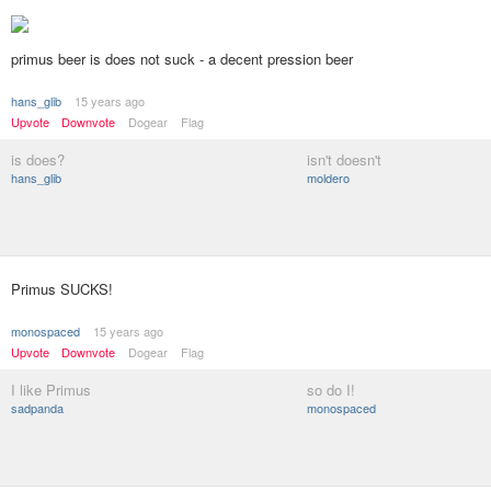
primus beer is does not suck - a decent pression beer
hans_glib
15 years ago
Upvote
Downvote
Dogear
Flag
is does?
isn't doesn't
hans_glib
moldero
Primus SUCKS!
monospaced
15 years ago
Upvote
Downvote
Dogear
Flag
I like Primus
so do I!
sadpanda
monospaced