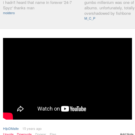
i hadn't heard that name in forever '24-7
gumbo millenium was one of 
Spyz' thanks man
albums. unfortunately, totally
moldero
overshadowed by fishbone
M_C_P
HijoDMaite
15 years ago
Upvote
Downvote
Dogear
Flag
Add Note