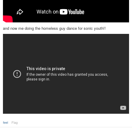
and now me doing the homeless guy dance for sonic youth!!
feel
Flag