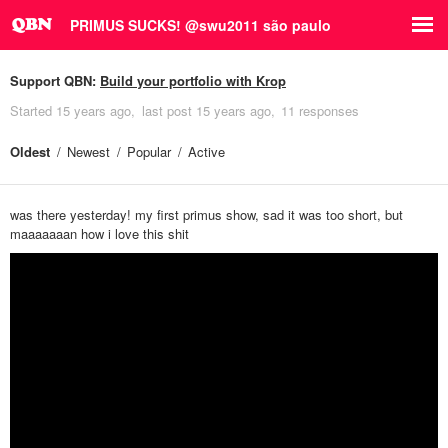
PRIMUS SUCKS! @swu2011 são paulo
Support QBN:
Build your portfolio with Krop
Started
15 years ago
last post
15 years ago
11 responses
Oldest
Newest
Popular
Active
was there yesterday! my first primus show, sad it was too short, but
maaaaaaan how i love this shit