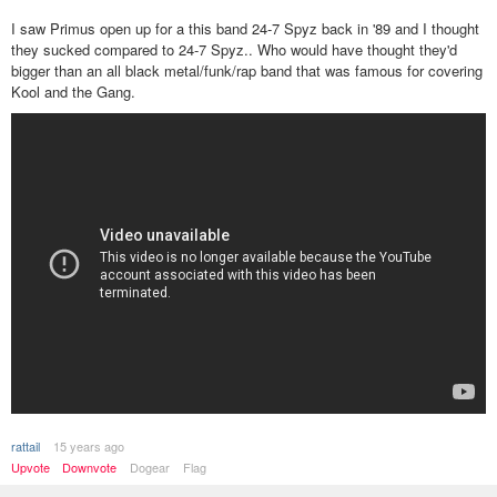
I saw Primus open up for a this band 24-7 Spyz back in '89 and I thought
they sucked compared to 24-7 Spyz.. Who would have thought they'd
bigger than an all black metal/funk/rap band that was famous for covering
Kool and the Gang.
rattail
15 years ago
Upvote
Downvote
Dogear
Flag