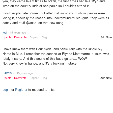
yea, they came like 2 times to brazil, the first time i had like 12yo and
lived on the country-side of são paulo so I couldn't attend it.
most people hate primus, but after that sonic youth show, people were
loving it, specially the (not-so-into-underground-music) girls, they were all
dancy and stuff @38:00 on that new song
feel
15 years ago
Add Note
Upvote
Downvote
Dogear
Flag
i have knew them with Pork Soda, and particulary with the single My
Name Is Mud. I remenber the concert at Élysée Montmartre in 1995, was
totaly insane. And this sound of this bass-guitare... WOW.
Not very knew in france, and it's a fucking mistake.
D4W33D
15 years ago
Upvote
Downvote
Dogear
Flag
Add Note
Login
or
Register
to respond to this.