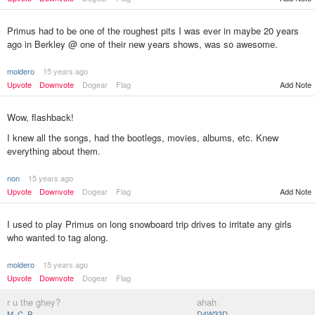
Primus had to be one of the roughest pits I was ever in maybe 20 years
ago in Berkley @ one of their new years shows, was so awesome.
moldero
15 years ago
Upvote
Downvote
Dogear
Flag
Add Note
Wow, flashback!
I knew all the songs, had the bootlegs, movies, albums, etc. Knew
everything about them.
non
15 years ago
Add Note
Upvote
Downvote
Dogear
Flag
I used to play Primus on long snowboard trip drives to irritate any girls
who wanted to tag along.
moldero
15 years ago
Upvote
Downvote
Dogear
Flag
r u the ghey?
ahah
M_C_P
D4W33D