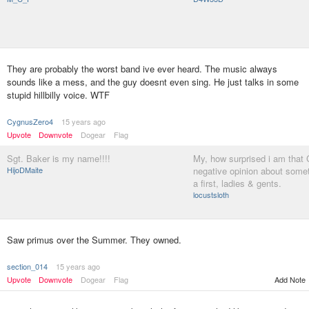
They are probably the worst band ive ever heard. The music always
sounds like a mess, and the guy doesnt even sing. He just talks in some
stupid hillbilly voice. WTF
CygnusZero4
15 years ago
Upvote
Downvote
Dogear
Flag
Sgt. Baker is my name!!!!
My, how surprised i am that
HijoDMaite
negative opinion about somet
a first, ladies & gents.
locustsloth
Saw primus over the Summer. They owned.
section_014
15 years ago
Upvote
Downvote
Dogear
Flag
Add Note