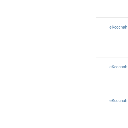
eKcocnah
eKcocnah
eKcocnah