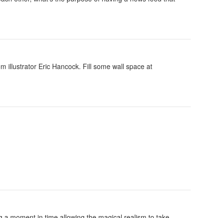
om illustrator Eric Hancock. Fill some wall space at
ing a moment in time allowing the magical realism to take