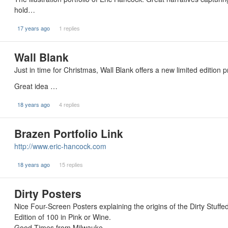
hold…
17 years ago
1 replies
Wall Blank
Just in time for Christmas, Wall Blank offers a new limited edition
Great idea …
18 years ago
4 replies
Brazen Portfolio Link
http://www.eric-hancock.com
18 years ago
15 replies
Dirty Posters
Nice Four-Screen Posters explaining the origins of the Dirty Stuffe
Edition of 100 in Pink or Wine.
Good Times from Milwauke…