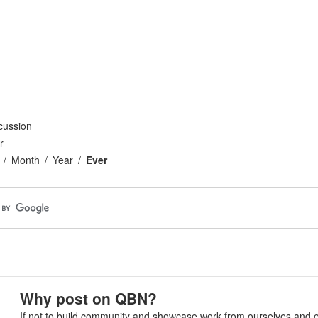
cussion
r
Month
Year
Ever
Why post on QBN?
If not to build community and showcase work from ourselves and e