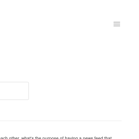
ach other, what's the purpose of having a news feed that