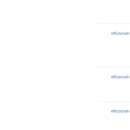
eKcocnah
eKcocnah
eKcocnah