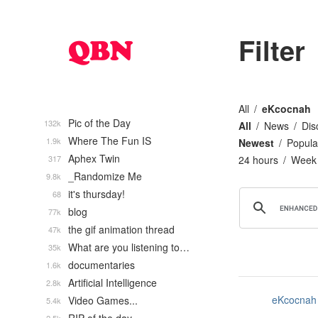
Filter
All
eKcocnah
Pic of the Day
132k
All
News
Dis
Where The Fun IS
1.9k
Newest
Popula
Aphex Twin
317
24 hours
Week
_Randomize Me
9.8k
it's thursday!
68
blog
77k
the gif animation thread
47k
What are you listening to…
35k
documentaries
1.6k
Artificial Intelligence
2.8k
eKcocnah
Video Games...
5.4k