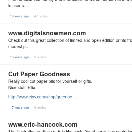
is user s…
16 years ago
47 replies
www.digitalsnowmen.com
Check out this great collection of limited and open edition prints fr
modest p…
16 years ago
5 replies
Cut Paper Goodness
Really cool cut paper bits for yourself or gifts.
Nice stuff, Ellia!
http://www.etsy.com/shop/greenbe…
17 years ago
0 replies
www.eric-hancock.com
The illustration portfolio of Eric Hancock. Great narratives captur