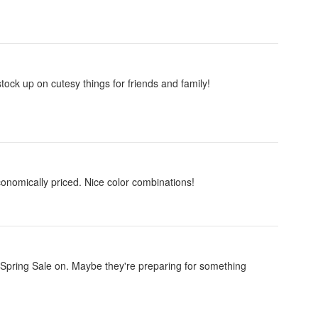
ock up on cutesy things for friends and family!
economically priced. Nice color combinations!
Spring Sale on. Maybe they're preparing for something