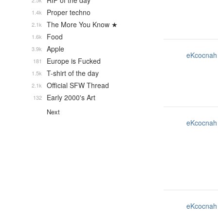
RIP of the day
2.5k
Proper techno
1.4k
The More You Know ★
2.1k
Food
1.6k
Apple
3.9k
eKcocnah
Europe is Fucked
181
T-shirt of the day
1.5k
Official SFW Thread
2.1k
Early 2000's Art
132
Next
eKcocnah
eKcocnah