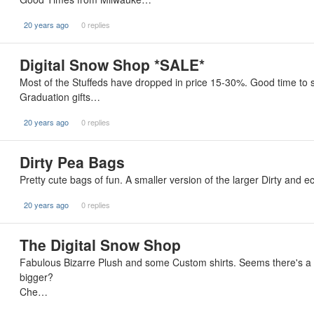
20 years ago
0 replies
Digital Snow Shop *SALE*
Most of the Stuffeds have dropped in price 15-30%. Good time to st
Graduation gifts…
20 years ago
0 replies
Dirty Pea Bags
Pretty cute bags of fun. A smaller version of the larger Dirty and 
20 years ago
0 replies
The Digital Snow Shop
Fabulous Bizarre Plush and some Custom shirts. Seems there's a 
bigger?
Che…