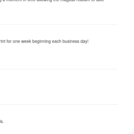
 print for one week beginning each business day!
ds.