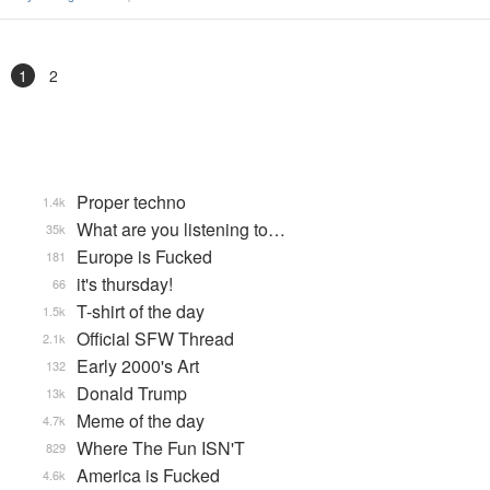
1
2
Proper techno
1.4k
What are you listening to…
35k
Europe is Fucked
181
it's thursday!
66
T-shirt of the day
1.5k
Official SFW Thread
2.1k
Early 2000's Art
132
Donald Trump
13k
Meme of the day
4.7k
Where The Fun ISN'T
829
America is Fucked
4.6k