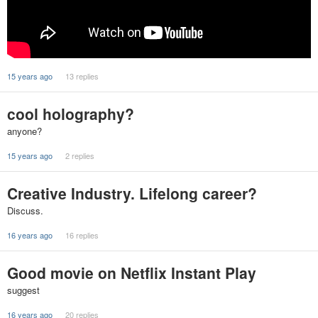
15 years ago
13 replies
cool holography?
anyone?
15 years ago
2 replies
Creative Industry. Lifelong career?
Discuss.
16 years ago
16 replies
Good movie on Netflix Instant Play
suggest
16 years ago
20 replies