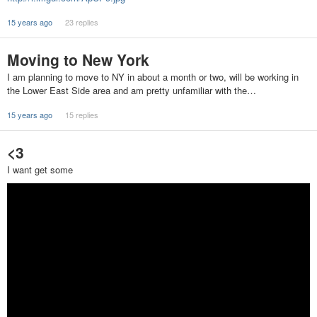
15 years ago
23 replies
Moving to New York
I am planning to move to NY in about a month or two, will be working in
the Lower East Side area and am pretty unfamiliar with the…
15 years ago
15 replies
<3
I want get some