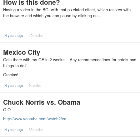
How is this done?
Having a video in the BG, with that pixelated effect, which resizes with
the browser and which you can pause by clicking on...
…
14 years ago
10 replies
Mexico City
Goin there with my GF in 2 weeks... Any recommendations for hotels and
things to do?
Gracias!!
14 years ago
9 replies
Chuck Norris vs. Obama
O.O
http://www.youtube.com/watch?fea…
14 years ago
35 replies