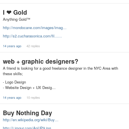
I ❤ Gold
Anything Gold™
http://mondocane.com/images/imag…
http://s2.cucharasonica.com/fil……
14 years ago
42 replies
web + graphic designers?
A friend is looking for a good freelance designer in the NYC Area with
these skills;
- Logo Design
- Website Design + UX Desig…
14 years ago
10 replies
Buy Nothing Day
http://en.wikipedia.org/wiki/Buy…
http://i.imgur.com/ApUP9.jpg