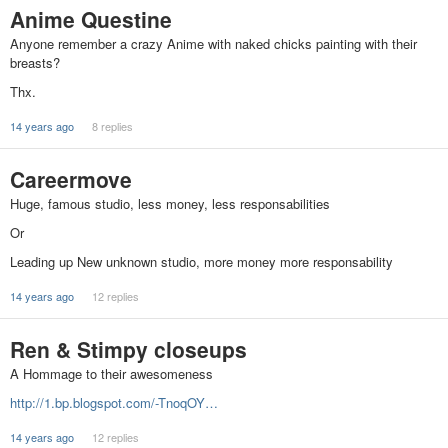
Anime Questine
Anyone remember a crazy Anime with naked chicks painting with their
breasts?
Thx.
14 years ago
8 replies
Careermove
Huge, famous studio, less money, less responsabilities
Or
Leading up New unknown studio, more money more responsability
14 years ago
12 replies
Ren & Stimpy closeups
A Hommage to their awesomeness
http://1.bp.blogspot.com/-TnoqOY…
14 years ago
12 replies