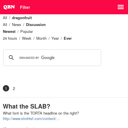
Filter
All
dragonfruit
All
News
Discussion
Newest
Popular
24 hours
Week
Month
Year
Ever
1
2
What the SLAB?
What font is the TORTA headline on the right?
http://www.strohlsf.com/content/…