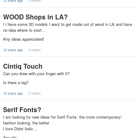
12 years ago
5 replies
WOOD Shops in LA?
I i have some 3D models I want to get made out of wood in LA and have
no idea where to start...
Any ideas appreciated!
12 years ago
3 replies
Cintiq Touch
Can you draw with your finger with it?
Is there a lag?
12 years ago
2 replies
Serif Fonts?
I am looking for new ideas for Serif Fonts. the more contemporary/
fashion looking, the better
I love Didot Italic...
Any ide…