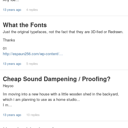
13 years ago
4 replies
What the Fonts
Just the original typefaces, not the fact that they are 3D-fied or Redrawn.
Thanks
01
http://espaun256.com/wp-content/…
13 years ago
5 replies
Cheap Sound Dampening / Proofing?
Heyoo
Im moving into a new house with a little wooden shed in the backyard,
which i am planning to use as a home studio...
I m…
13 years ago
10 replies