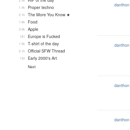
RIP of the day
2.5k
danthon
Proper techno
1.4k
The More You Know ★
2.1k
Food
1.6k
Apple
3.9k
Europe is Fucked
181
T-shirt of the day
1.5k
danthon
Official SFW Thread
2.1k
Early 2000's Art
132
Next
danthon
danthon