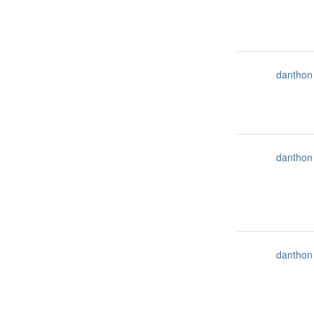
danthon
danthon
danthon