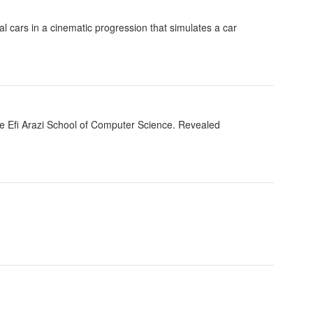
al cars in a cinematic progression that simulates a car
he Efi Arazi School of Computer Science. Revealed