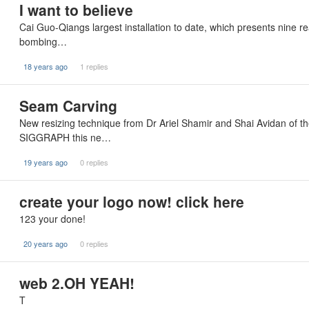
I want to believe
Cai Guo-Qiangs largest installation to date, which presents nine re
bombing…
18 years ago
1 replies
Seam Carving
New resizing technique from Dr Ariel Shamir and Shai Avidan of t
SIGGRAPH this ne…
19 years ago
0 replies
create your logo now! click here
123 your done!
20 years ago
0 replies
web 2.OH YEAH!
T