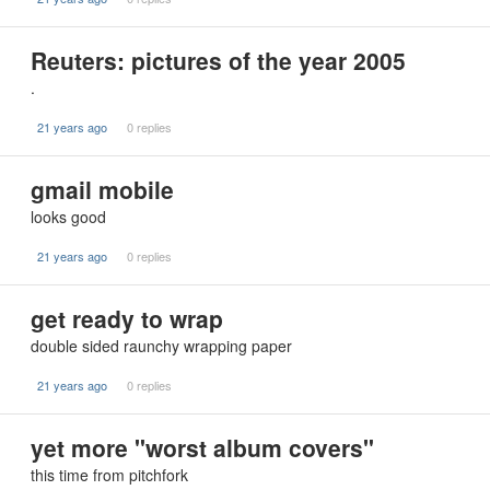
Reuters: pictures of the year 2005
.
21 years ago
0 replies
gmail mobile
looks good
21 years ago
0 replies
get ready to wrap
double sided raunchy wrapping paper
21 years ago
0 replies
yet more "worst album covers"
this time from pitchfork