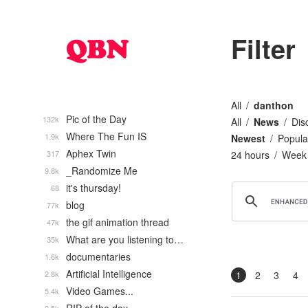
Filter
All
danthon
Pic of the Day
132k
All
News
Dis
Where The Fun IS
1.9k
Newest
Popula
Aphex Twin
317
24 hours
Week
_Randomize Me
9.8k
it's thursday!
68
blog
77k
the gif animation thread
47k
What are you listening to…
35k
documentaries
1.6k
Artificial Intelligence
2.8k
1
2
3
4
Video Games...
5.4k