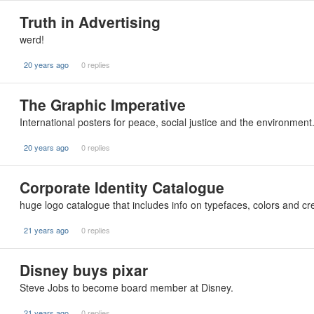
Truth in Advertising
werd!
20 years ago
0 replies
The Graphic Imperative
International posters for peace, social justice and the environmen
20 years ago
0 replies
Corporate Identity Catalogue
huge logo catalogue that includes info on typefaces, colors and cr
21 years ago
0 replies
Disney buys pixar
Steve Jobs to become board member at Disney.
21 years ago
0 replies