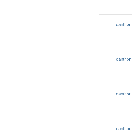
danthon
danthon
danthon
danthon