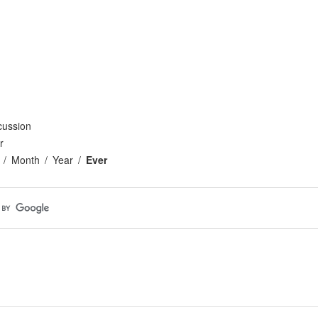
cussion
r
Month
Year
Ever