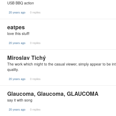
USB BBQ action
20 years ago
0 replies
eatpes
love this stuff!
20 years ago
0 replies
Miroslav Tichý
The work which might to the casual viewer, simply appear to be in
quality.
20 years ago
0 replies
Glaucoma, Glaucoma, GLAUCOMA
say it with song
20 years ago
0 replies