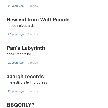
20 years ago
0 replies
New vid from Wolf Parade
nobody gives a damn
20 years ago
0 replies
Pan's Labyrinth
check the trailer
20 years ago
0 replies
aaargh records
interesting site in progress
20 years ago
0 replies
BBQORLY?