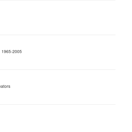
t. 1965-2005
eators