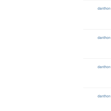
danthon
danthon
danthon
danthon