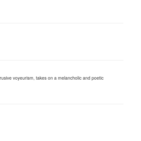
trusive voyeurism, takes on a melancholic and poetic