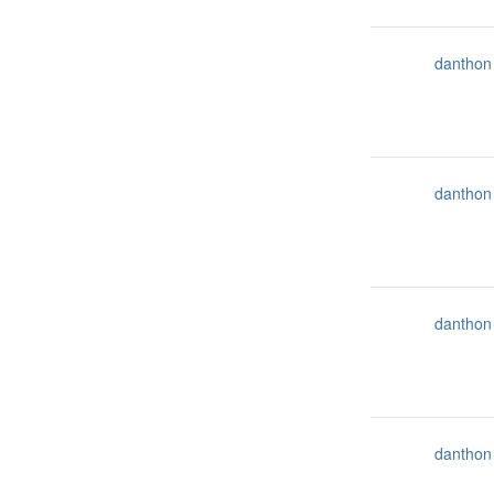
danthon
danthon
danthon
danthon