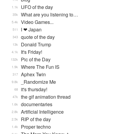
UFO of the day
1.1k
What are you listening to…
35k
Video Games...
5.4k
I ❤ Japan
511
quote of the day
343
Donald Trump
13k
It's Friday!
4.1k
Pic of the Day
132k
Where The Fun IS
1.9k
Aphex Twin
317
_Randomize Me
9.8k
it's thursday!
68
the gif animation thread
47k
documentaries
1.6k
Artificial Intelligence
2.8k
RIP of the day
2.5k
Proper techno
1.4k