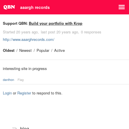
aaargh records
Support QBN:
Build your portfolio with Krop
Started
20 years ago
last post
20 years ago
0 responses
http://www.aaarghrecords.com/
Oldest
Newest
Popular
Active
interesting site in progress
danthon
Flag
Login
or
Register
to respond to this.
blog
77k