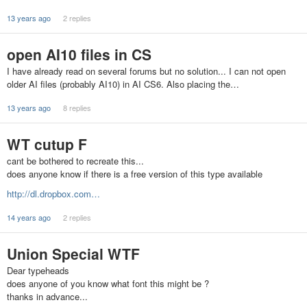
13 years ago
2 replies
open AI10 files in CS
I have already read on several forums but no solution... I can not open
older AI files (probably AI10) in AI CS6. Also placing the…
13 years ago
8 replies
WT cutup F
cant be bothered to recreate this...
does anyone know if there is a free version of this type available
http://dl.dropbox.com…
14 years ago
2 replies
Union Special WTF
Dear typeheads
does anyone of you know what font this might be ?
thanks in advance...