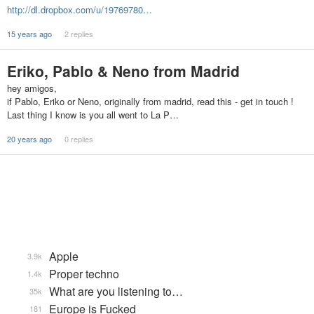
http://dl.dropbox.com/u/19769780…
15 years ago
2 replies
Eriko, Pablo & Neno from Madrid
hey amigos,
if Pablo, Eriko or Neno, originally from madrid, read this - get in touch !
Last thing I know is you all went to La P…
20 years ago
0 replies
Apple
3.9k
Proper techno
1.4k
What are you listening to…
35k
Europe is Fucked
181