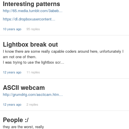
Interesting patterns
http://65.media.tumblr.com/3abeb…
https://dl.dropboxusercontent…
10 years ago
95 replies
Lightbox break out
I know there are some really capable coders around here, unfortunately I
am not one of them.
I was trying to use the lightbox scr…
12 years ago
11 replies
ASCII webcam
http://grumdrig.com/asciicam.htm…
12 years ago
2 replies
People :/
they are the worst, really