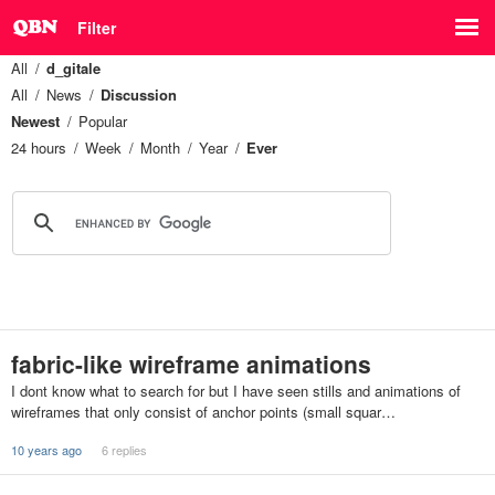
Filter
All
d_gitale
All
News
Discussion
Newest
Popular
24 hours
Week
Month
Year
Ever
fabric-like wireframe animations
I dont know what to search for but I have seen stills and animations of
wireframes that only consist of anchor points (small squar…
10 years ago
6 replies