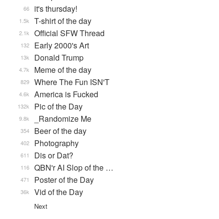
it's thursday!
66
T-shirt of the day
1.5k
Official SFW Thread
2.1k
Early 2000's Art
132
Donald Trump
13k
Meme of the day
4.7k
Where The Fun ISN'T
829
America is Fucked
4.6k
Pic of the Day
132k
_Randomize Me
9.8k
Beer of the day
354
Photography
402
Dis or Dat?
611
QBN'r AI Slop of the …
116
Poster of the Day
471
Vid of the Day
36k
Next