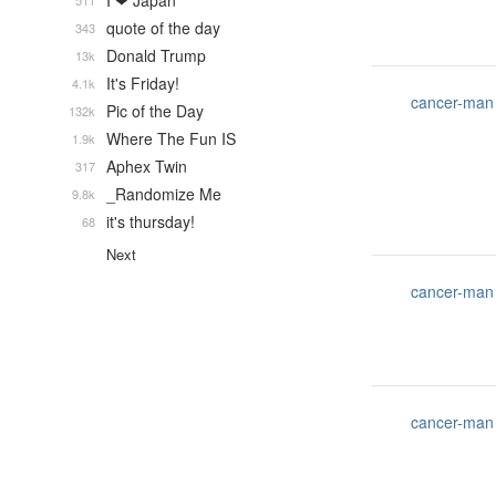
I ❤ Japan
511
quote of the day
343
Donald Trump
13k
It's Friday!
4.1k
cancer-man
Pic of the Day
132k
Where The Fun IS
1.9k
Aphex Twin
317
_Randomize Me
9.8k
it's thursday!
68
Next
cancer-man
cancer-man