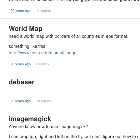
20 years ago
11 replies
World Map
need a world map with borders of all countries in eps format.
something like this:
http://www.nova.edu/alumni/image…
20 years ago
8 replies
debaser
.
20 years ago
10 replies
imagemagick
Anyone know how to use imagemagick?
I can crop top, right and left on the fly, but can't figure out how t