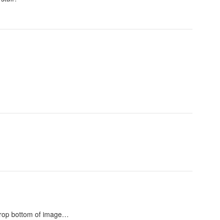
o crop bottom of image…