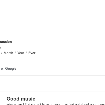
n
cussion
r
Month
Year
Ever
Good music
where can I find some? How do you guys find out about good new 