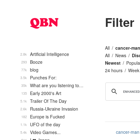
Filter
All
cancer-ma
Artificial Intelligence
2.8k
All
News
Dis
Booze
293
Newest
Popula
blog
77k
24 hours
Week
Punches For:
3.5k
What are you listening to…
35k
Early 2000's Art
135
Trailer Of The Day
5.1k
Russia-Ukraine Invasion
2.6k
Europe is Fucked
182
UFO of the day
1.1k
cancer-man
Video Games...
5.4k