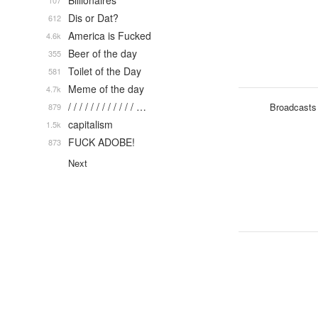
Billionaires
107
Dis or Dat?
612
America is Fucked
4.6k
Beer of the day
355
Toilet of the Day
581
Meme of the day
4.7k
/ / / / / / / / / / / / …
Broadcasts
879
capitalism
1.5k
FUCK ADOBE!
873
Next