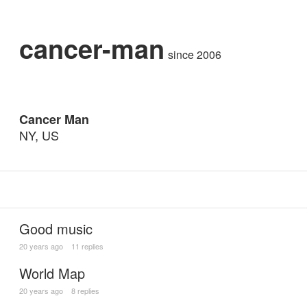
cancer-man
since 2006
Cancer Man
NY, US
Good music
20 years ago
11 replies
World Map
20 years ago
8 replies