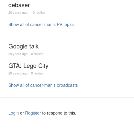
debaser
20 years ago
10 replies
Show all of cancer-man's PV topics
Google talk
20 years ago
0 replies
GTA: Lego City
20 years ago
0 replies
Show all of cancer-man's broadcasts
Login
or
Register
to respond to this.