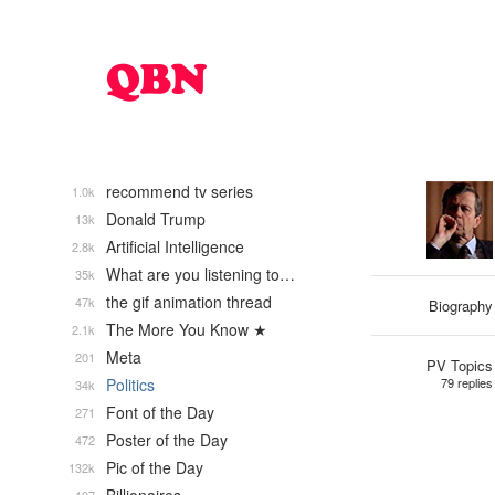
recommend tv series
1.0k
Donald Trump
13k
Artificial Intelligence
2.8k
What are you listening to…
35k
the gif animation thread
47k
Biography
The More You Know ★
2.1k
Meta
201
PV Topics
Politics
79 replies
34k
Font of the Day
271
Poster of the Day
472
Pic of the Day
132k