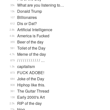
What are you listening to…
35k
Donald Trump
13k
Billionaires
107
Dis or Dat?
612
Artificial Intelligence
2.8k
America is Fucked
4.6k
Beer of the day
355
Toilet of the Day
581
Meme of the day
4.7k
/ / / / / / / / / / / / …
879
capitalism
1.5k
FUCK ADOBE!
873
Joke of the Day
684
Hiphop like this.
908
The Guitar Thread
361
Early 2000's Art
138
RIP of the day
2.5k
blog
77k