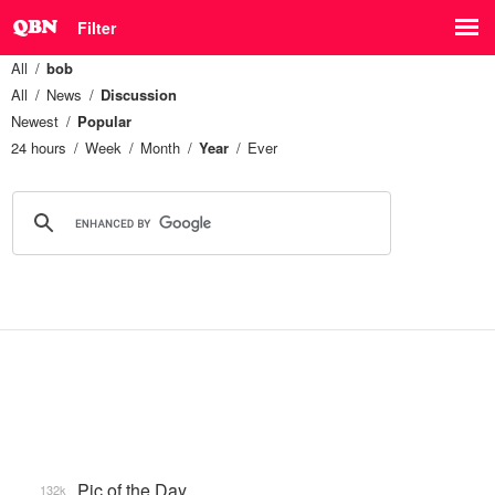
Filter
All
bob
All
News
Discussion
Newest
Popular
24 hours
Week
Month
Year
Ever
Pic of the Day
132k