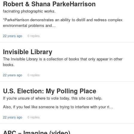
Robert & Shana ParkeHarrison
facinating photographic works.
"ParkeHarrison demonstrates an ability to distill and redress complex
environmental problems and…
22 years ago
0 replies
Invisible Library
The Invisible Library is a collection of books that only appear in other
books.
22 years ago
0 replies
U.S. Election: My Polling Place
If you're unsure of where to vote today, this site can help.
Also, if you feel like someone is trying to interfere with your ri…
22 years ago
0 replies
APC = Imagine (video)