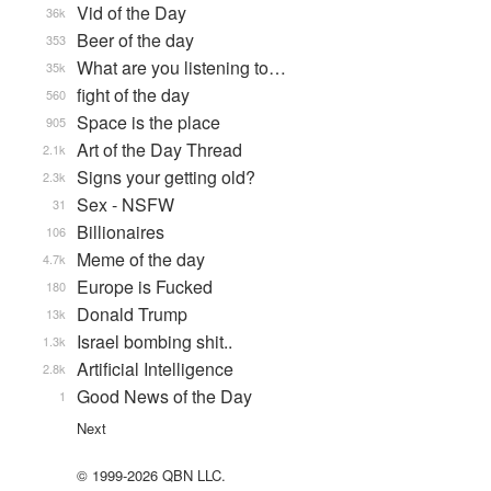
Vid of the Day
36k
Beer of the day
353
What are you listening to…
35k
fight of the day
560
Space is the place
905
Art of the Day Thread
2.1k
Signs your getting old?
2.3k
Sex - NSFW
31
Billionaires
106
Meme of the day
4.7k
Europe is Fucked
180
Donald Trump
13k
Israel bombing shit..
1.3k
Artificial Intelligence
2.8k
Good News of the Day
1
Next
© 1999-2026 QBN LLC.