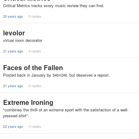
Critical Metrics tracks every music review they can find.
20 years ago
0 replies
levolor
virtual room decorator
21 years ago
0 replies
Faces of the Fallen
Posted back in January by 34tm34t, but deserves a repost.
21 years ago
0 replies
Extreme Ironing
"combines the thrill of an extreme sport with the satisfaction of a well-
pressed shirt".
22 years ago
0 replies