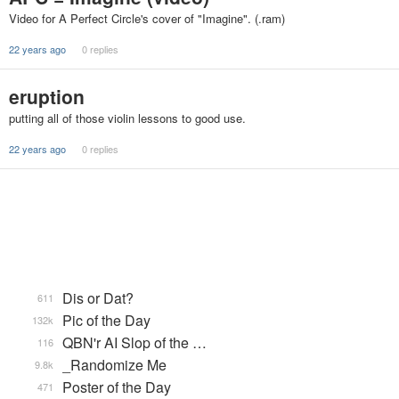
Video for A Perfect Circle's cover of "Imagine". (.ram)
22 years ago
0 replies
eruption
putting all of those violin lessons to good use.
22 years ago
0 replies
Dis or Dat?
611
Pic of the Day
132k
QBN'r AI Slop of the …
116
_Randomize Me
9.8k
Poster of the Day
471