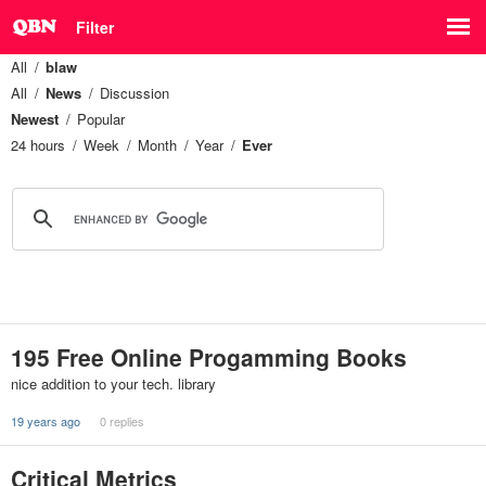
Filter
All
blaw
All
News
Discussion
Newest
Popular
24 hours
Week
Month
Year
Ever
195 Free Online Progamming Books
nice addition to your tech. library
19 years ago
0 replies
Critical Metrics