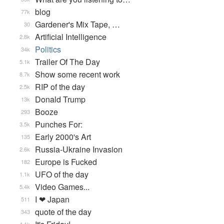
blog
77k
Gardener's Mix Tape, …
30
Artificial Intelligence
2.8k
Politics
34k
Trailer Of The Day
5.1k
Show some recent work
8.7k
RIP of the day
2.5k
Donald Trump
13k
Booze
293
Punches For:
3.5k
Early 2000's Art
135
Russia-Ukraine Invasion
2.6k
Europe is Fucked
182
UFO of the day
1.1k
Video Games...
5.4k
I ❤ Japan
511
quote of the day
343