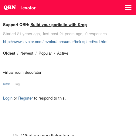
levolor
Support QBN:
Build your portfolio with Krop
Started
21 years ago
last post
21 years ago
0 responses
http://www.levolor.com/levolor/consumer/beinspired/vrd.html
Oldest
Newest
Popular
Active
virtual room decorator
blaw
Flag
Login
or
Register
to respond to this.
What are you listening to…
35k