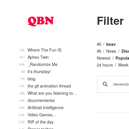
Filter
All
beav
Where The Fun IS
1.9k
All
News
Dis
Aphex Twin
317
Newest
Popula
_Randomize Me
9.8k
24 hours
Week
it's thursday!
68
blog
77k
the gif animation thread
47k
What are you listening to…
35k
documentaries
1.6k
Artificial Intelligence
2.8k
Video Games...
5.4k
RIP of the day
2.5k