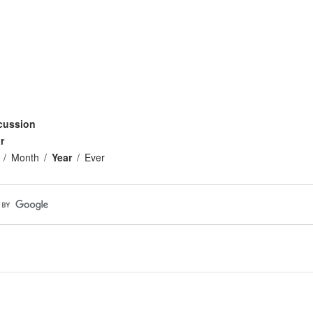
cussion
r
Month
Year
Ever