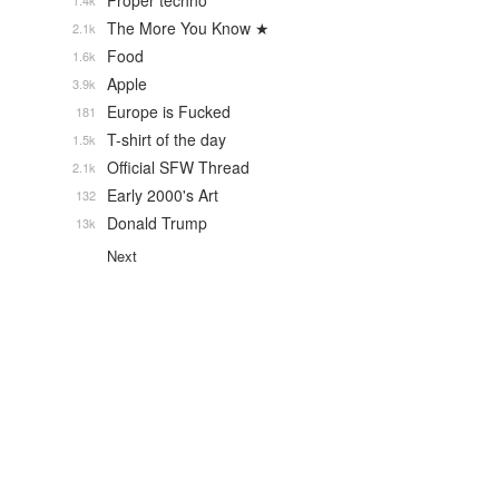
Proper techno
1.4k
The More You Know ★
2.1k
Food
1.6k
Apple
3.9k
Europe is Fucked
181
T-shirt of the day
1.5k
Official SFW Thread
2.1k
Early 2000's Art
132
Donald Trump
13k
Next