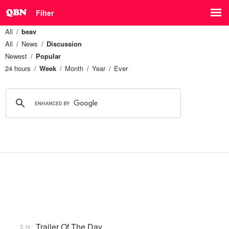
Filter
All
beav
All
News
Discussion
Newest
Popular
24 hours
Week
Month
Year
Ever
Trailer Of The Day
5.1k