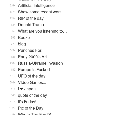
Artificial Intelligence
2.8k
Show some recent work
8.7k
RIP of the day
2.5k
Donald Trump
13k
What are you listening to…
35k
Booze
293
blog
77k
Punches For:
3.5k
Early 2000's Art
135
Russia-Ukraine Invasion
2.6k
Europe is Fucked
182
UFO of the day
1.1k
Video Games...
5.4k
I ❤ Japan
511
quote of the day
343
It's Friday!
4.1k
Pic of the Day
132k
Where The Fun IS
1.9k