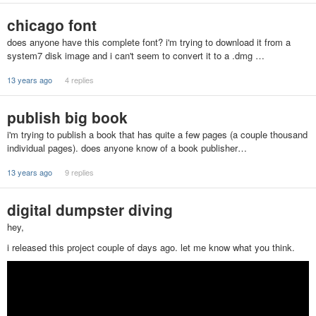
chicago font
does anyone have this complete font? i'm trying to download it from a
system7 disk image and i can't seem to convert it to a .dmg …
13 years ago
4 replies
publish big book
i'm trying to publish a book that has quite a few pages (a couple thousand
individual pages). does anyone know of a book publisher…
13 years ago
9 replies
digital dumpster diving
hey,
i released this project couple of days ago. let me know what you think.