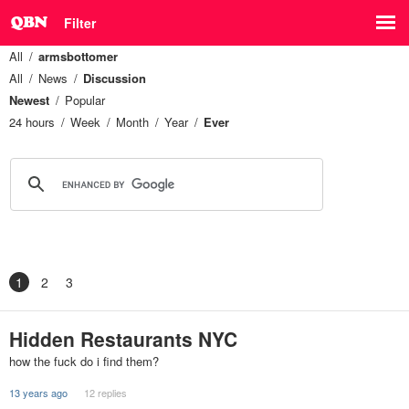
Filter
All
armsbottomer
All
News
Discussion
Newest
Popular
24 hours
Week
Month
Year
Ever
1
2
3
Hidden Restaurants NYC
how the fuck do i find them?
13 years ago
12 replies