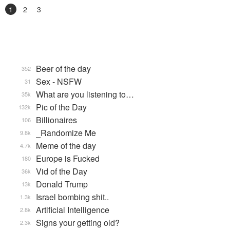
1
2
3
Beer of the day
352
Sex - NSFW
31
What are you listening to…
35k
Pic of the Day
132k
Billionaires
106
_Randomize Me
9.8k
Meme of the day
4.7k
Europe is Fucked
180
Vid of the Day
36k
Donald Trump
13k
Israel bombing shit..
1.3k
Artificial Intelligence
2.8k
Signs your getting old?
2.3k