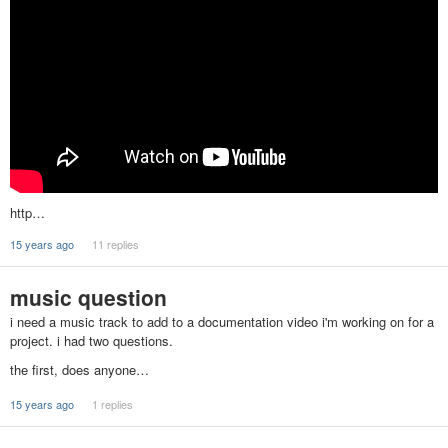
http…
15 years ago
11 replies
music question
i need a music track to add to a documentation video i'm working on for a
project. i had two questions.
the first, does anyone…
15 years ago
1 replies