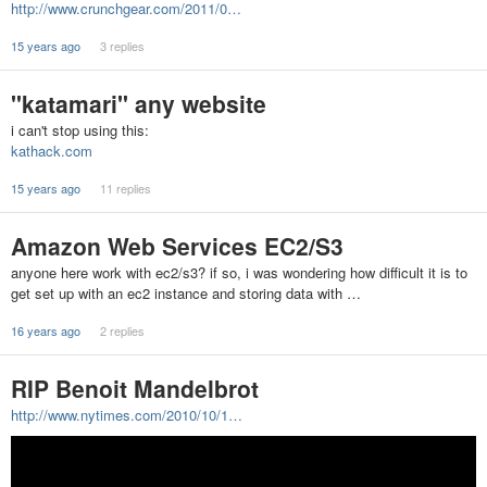
http://www.crunchgear.com/2011/0…
15 years ago
3 replies
"katamari" any website
i can't stop using this:
kathack.com
15 years ago
11 replies
Amazon Web Services EC2/S3
anyone here work with ec2/s3? if so, i was wondering how difficult it is to
get set up with an ec2 instance and storing data with …
16 years ago
2 replies
RIP Benoit Mandelbrot
http://www.nytimes.com/2010/10/1…