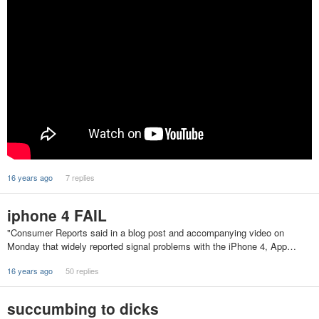
16 years ago
7 replies
iphone 4 FAIL
"Consumer Reports said in a blog post and accompanying video on
Monday that widely reported signal problems with the iPhone 4, App…
16 years ago
50 replies
succumbing to dicks