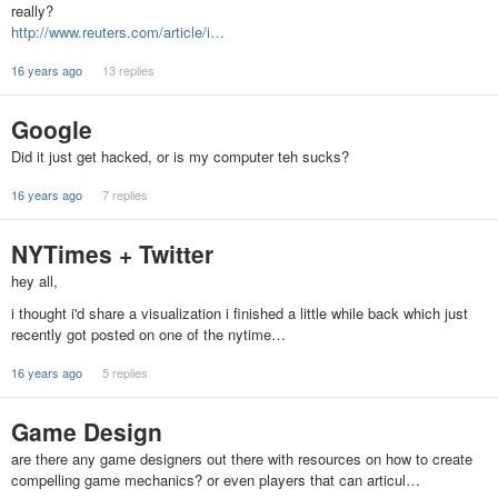
really?
http://www.reuters.com/article/i…
16 years ago
13 replies
Google
Did it just get hacked, or is my computer teh sucks?
16 years ago
7 replies
NYTimes + Twitter
hey all,
i thought i'd share a visualization i finished a little while back which just
recently got posted on one of the nytime…
16 years ago
5 replies
Game Design
are there any game designers out there with resources on how to create
compelling game mechanics? or even players that can articul…