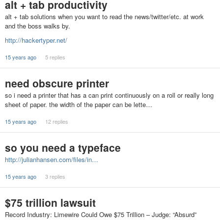
alt + tab productivity
alt + tab solutions when you want to read the news/twitter/etc. at work
and the boss walks by.
http://hackertyper.net/
15 years ago
5 replies
need obscure printer
so i need a printer that has a can print continuously on a roll or really long
sheet of paper. the width of the paper can be lette…
15 years ago
12 replies
so you need a typeface
http://julianhansen.com/files/in…
15 years ago
3 replies
$75 trillion lawsuit
Record Industry: Limewire Could Owe $75 Trillion – Judge: “Absurd”