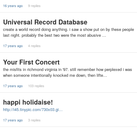
16 years ago
9 replies
Universal Record Database
create a world record doing anything. i saw a show put on by these people
last night. probably the best two were the most abusive …
17 years ago
4 replies
Your First Concert
the misfits in richmond virginia in '97. still remember how perplexed i was
when someone intentionally knocked me down, then lifte…
17 years ago
103 replies
happi holidaise!
http://i45.tinypic.com/730x03.gi…
17 years ago
3 replies