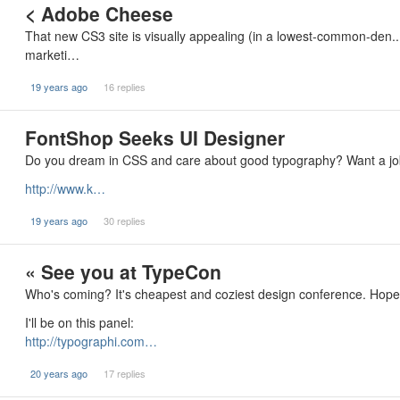
< Adobe Cheese
That new CS3 site is visually appealing (in a lowest-common-den..
marketi…
19 years ago
16 replies
FontShop Seeks UI Designer
Do you dream in CSS and care about good typography? Want a job?
http://www.k…
19 years ago
30 replies
« See you at TypeCon
Who's coming? It's cheapest and coziest design conference. Hope 
I'll be on this panel:
http://typographi.com…
20 years ago
17 replies