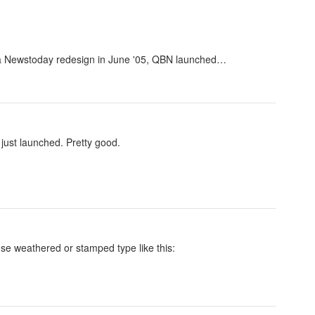
r a Newstoday redesign in June '05, QBN launched…
just launched. Pretty good.
use weathered or stamped type like this: