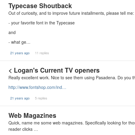
Typecase Shoutback
Out of curiosity, and to improve future installments, please tell me:
- your favorite font in the Typecase
and
- what ge…
21 years ago
11 replies
< Logan's Current TV openers
Really excellent work. Nice to see them using Pasadena. Do you t
http://www.fontshop.com/ind…
21 years ago
5 replies
Web Magazines
Quick, name me some web magazines. Specifically looking for those
reader clicks …