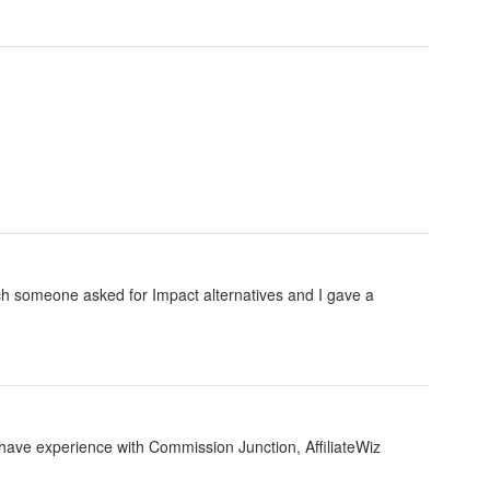
ich someone asked for Impact alternatives and I gave a
e have experience with Commission Junction, AffiliateWiz