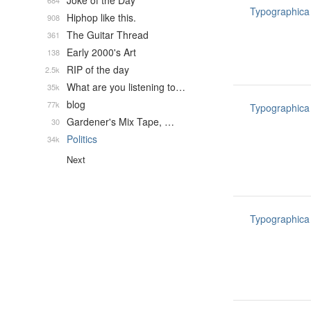
Joke of the Day
684
Typographica
Hiphop like this.
908
The Guitar Thread
361
Early 2000's Art
138
RIP of the day
2.5k
What are you listening to…
35k
blog
77k
Typographica
Gardener's Mix Tape, …
30
Politics
34k
Next
Typographica