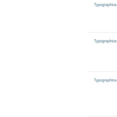
Typographica
Typographica
Typographica