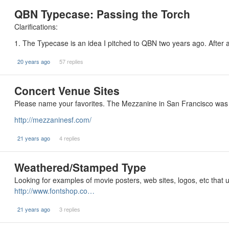
QBN Typecase: Passing the Torch
Clarifications:
1. The Typecase is an idea I pitched to QBN two years ago. Afte
20 years ago
57 replies
Concert Venue Sites
Please name your favorites. The Mezzanine in San Francisco was 
http://mezzaninesf.com/
21 years ago
4 replies
Weathered/Stamped Type
Looking for examples of movie posters, web sites, logos, etc that 
http://www.fontshop.co…
21 years ago
3 replies