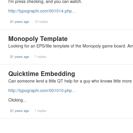
I'm press checking, and you can watch.
http://typographi.com/001014.php…
21 years ago
12 replies
Monopoly Template
Looking for an EPS/Illie template of the Monopoly game board. Am 
21 years ago
7 replies
Quicktime Embedding
Can someone lend a little QT help for a guy who knows little mor
http://typographi.com/001010.php…
Clicking…
21 years ago
1 replies