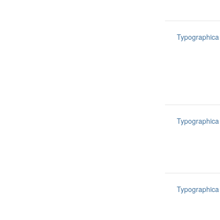
Typographica
Typographica
Typographica