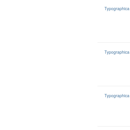
Typographica
Typographica
Typographica