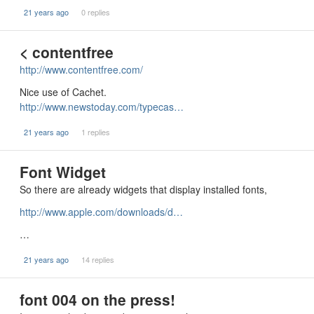
21 years ago
0 replies
< contentfree
http://www.contentfree.com/
Nice use of Cachet.
http://www.newstoday.com/typecas…
21 years ago
1 replies
Font Widget
So there are already widgets that display installed fonts,
http://www.apple.com/downloads/d…
…
21 years ago
14 replies
font 004 on the press!