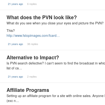
21 years ago
6 replies
What does the PVN look like?
What do you see when you close your eyes and picture the PVN?
This?
http://www.fstopimages.com/fcard…
21 years ago
38 replies
Alternative to Impact?
Is PVN search defective? I can't seem to find the broadcast in wh
list of ca…
21 years ago
2 replies
Affiliate Programs
Setting up an affiliate program for a site with online sales. Anyon
(exc n…