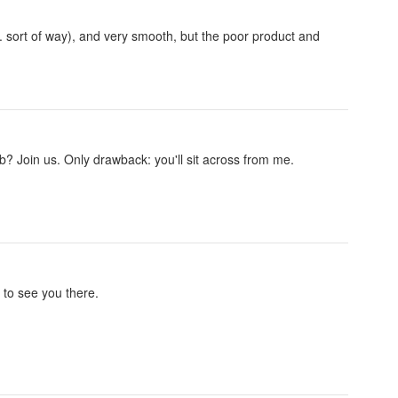
. sort of way), and very smooth, but the poor product and
 Join us. Only drawback: you'll sit across from me.
to see you there.