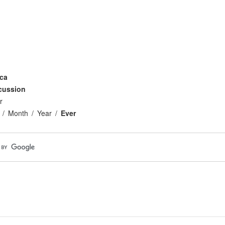
ca
cussion
r
Month
Year
Ever