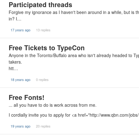
Participated threads
Forgive my ignorance as I haven't been around in a while, but is th
in? I…
17 years ago
13 replies
Free Tickets to TypeCon
Anyone in the Toronto/Buffalo area who isn't already headed to Typ
takers.
htt…
18 years ago
0 replies
Free Fonts!
... all you have to do is work across from me.
I cordially invite you to apply for <a href="http://www.qbn.com/job
19 years ago
20 replies