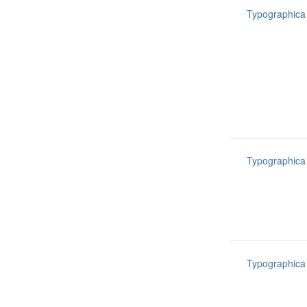
Typographica
Typographica
Typographica