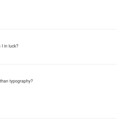
I in luck?
e than typography?