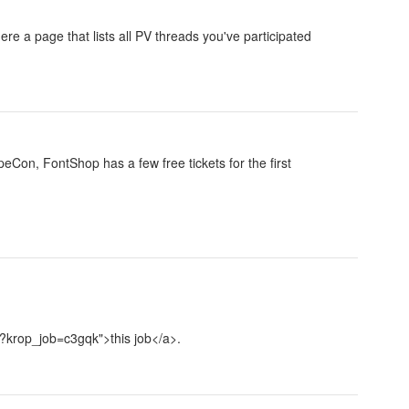
ere a page that lists all PV threads you've participated
eCon, FontShop has a few free tickets for the first
s/?krop_job=c3gqk">this job</a>.