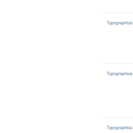
Typographica
Typographica
Typographica