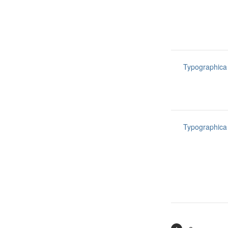
Typographica
Typographica