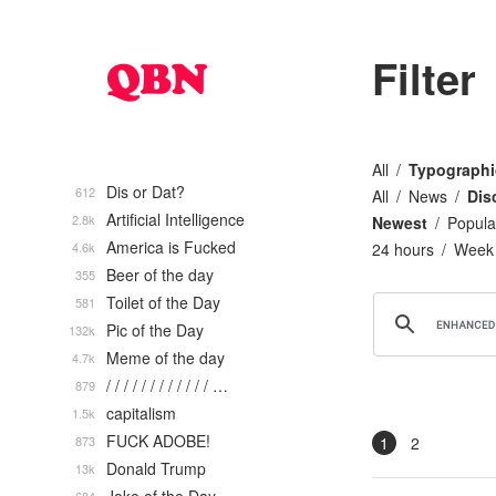
Filter
All
Typographi
Dis or Dat?
612
All
News
Dis
Artificial Intelligence
2.8k
Newest
Popula
America is Fucked
4.6k
24 hours
Week
Beer of the day
355
Toilet of the Day
581
Pic of the Day
132k
Meme of the day
4.7k
/ / / / / / / / / / / / …
879
capitalism
1.5k
FUCK ADOBE!
873
1
2
Donald Trump
13k