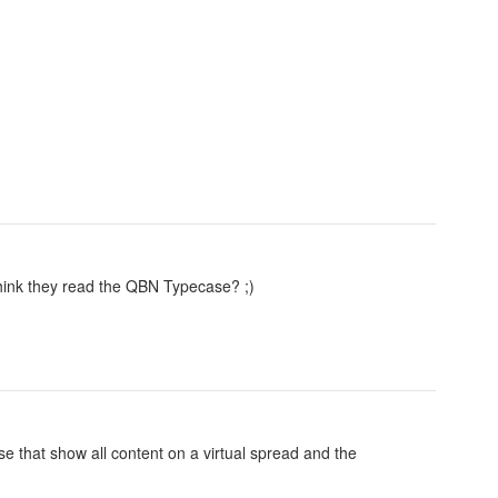
hink they read the QBN Typecase? ;)
 that show all content on a virtual spread and the