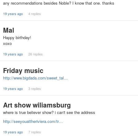
any recommendations besides Noble? I know that one. thanks
19 years ago
4 replies
Mal
Happy birthday!
xoxo
19 years ago
26 replies
Friday music
http://www.bigdada.com/sweet_tal…
19 years ago
3 replies
Art show wiliamsburg
where is true believer show? i can't see the address
http://seeyouattheriviera.com/tr…
19 years ago
7 replies