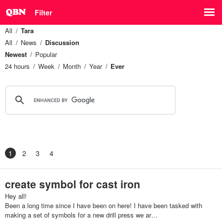
Filter
All
Tara
All
News
Discussion
Newest
Popular
24 hours
Week
Month
Year
Ever
1
2
3
4
create symbol for cast iron
Hey all!
Been a long time since I have been on here! I have been tasked with
making a set of symbols for a new drill press we ar…