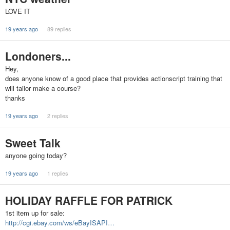
LOVE IT
19 years ago
89 replies
Londoners...
Hey,
does anyone know of a good place that provides actionscript training that
will tailor make a course?
thanks
19 years ago
2 replies
Sweet Talk
anyone going today?
19 years ago
1 replies
HOLIDAY RAFFLE FOR PATRICK
1st item up for sale:
http://cgi.ebay.com/ws/eBayISAPI…