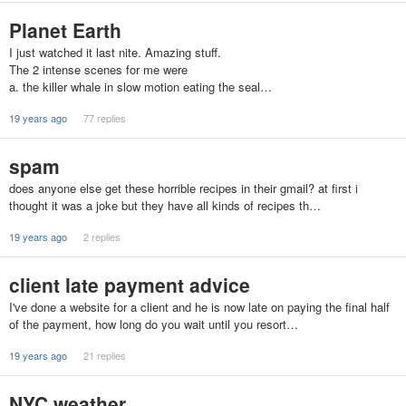
Planet Earth
I just watched it last nite. Amazing stuff.
The 2 intense scenes for me were
a. the killer whale in slow motion eating the seal…
19 years ago
77 replies
spam
does anyone else get these horrible recipes in their gmail? at first i
thought it was a joke but they have all kinds of recipes th…
19 years ago
2 replies
client late payment advice
I've done a website for a client and he is now late on paying the final half
of the payment, how long do you wait until you resort…
19 years ago
21 replies
NYC weather