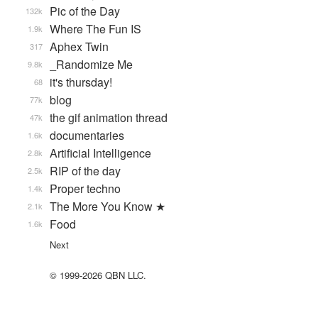
Pic of the Day
132k
Where The Fun IS
1.9k
Aphex Twin
317
_Randomize Me
9.8k
it's thursday!
68
blog
77k
the gif animation thread
47k
documentaries
1.6k
Artificial Intelligence
2.8k
RIP of the day
2.5k
Proper techno
1.4k
The More You Know ★
2.1k
Food
1.6k
Next
© 1999-2026 QBN LLC.