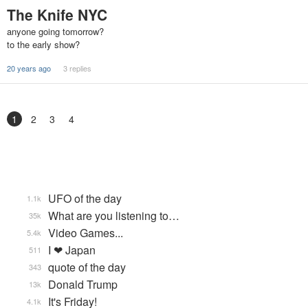
The Knife NYC
anyone going tomorrow?
to the early show?
20 years ago
3 replies
1
2
3
4
UFO of the day
1.1k
What are you listening to…
35k
Video Games...
5.4k
I ❤ Japan
511
quote of the day
343
Donald Trump
13k
It's Friday!
4.1k