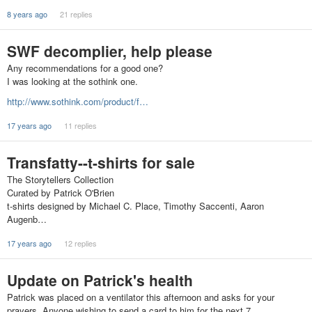
8 years ago
21 replies
SWF decomplier, help please
Any recommendations for a good one?
I was looking at the sothink one.
http://www.sothink.com/product/f…
17 years ago
11 replies
Transfatty--t-shirts for sale
The Storytellers Collection
Curated by Patrick O'Brien
t-shirts designed by Michael C. Place, Timothy Saccenti, Aaron
Augenb…
17 years ago
12 replies
Update on Patrick's health
Patrick was placed on a ventilator this afternoon and asks for your
prayers. Anyone wishing to send a card to him for the next 7…