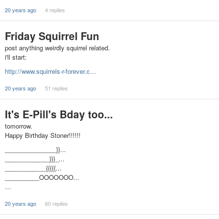
20 years ago
4 replies
Friday Squirrel Fun
post anything weirdly squirrel related.
i'll start:
http://www.squirrels-r-forever.c…
20 years ago
51 replies
It's E-Pill's Bday too...
tomorrow.
Happy Birthday Stoner!!!!!!
_______________}}...
_____________}}}_...
____________{{{{{...
__________OOOOOOO...
…
20 years ago
60 replies