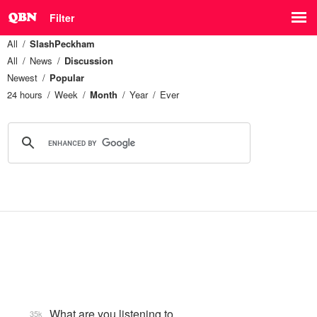
Filter
All
SlashPeckham
All
News
Discussion
Newest
Popular
24 hours
Week
Month
Year
Ever
What are you listening to…
35k