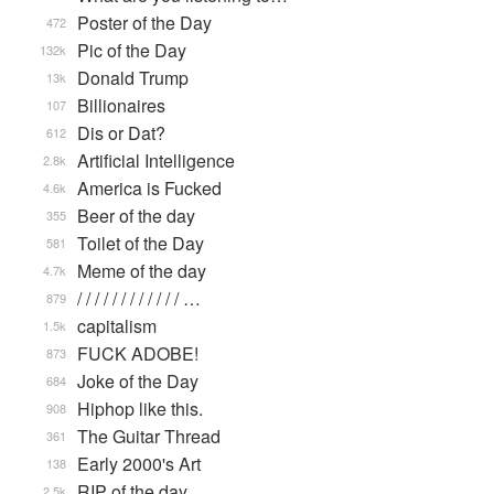
Poster of the Day
472
Pic of the Day
132k
Donald Trump
13k
Billionaires
107
Dis or Dat?
612
Artificial Intelligence
2.8k
America is Fucked
4.6k
Beer of the day
355
Toilet of the Day
581
Meme of the day
4.7k
/ / / / / / / / / / / / …
879
capitalism
1.5k
FUCK ADOBE!
873
Joke of the Day
684
Hiphop like this.
908
The Guitar Thread
361
Early 2000's Art
138
RIP of the day
2.5k