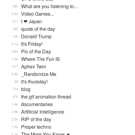
What are you listening to…
35k
Video Games...
5.4k
I ❤ Japan
511
quote of the day
343
Donald Trump
13k
It's Friday!
4.1k
Pic of the Day
132k
Where The Fun IS
1.9k
Aphex Twin
317
_Randomize Me
9.8k
it's thursday!
68
blog
77k
the gif animation thread
47k
documentaries
1.6k
Artificial Intelligence
2.8k
RIP of the day
2.5k
Proper techno
1.4k
The More You Know ★
2.1k