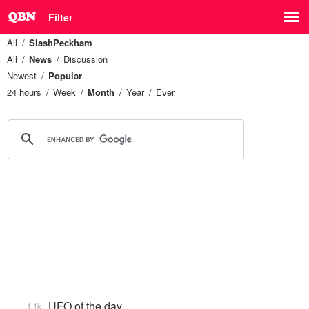
Filter
All
SlashPeckham
All
News
Discussion
Newest
Popular
24 hours
Week
Month
Year
Ever
UFO of the day
1.1k