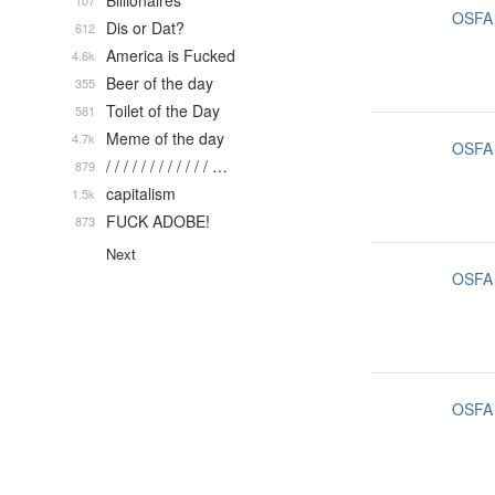
Billionaires
107
OSFA
Dis or Dat?
612
America is Fucked
4.6k
Beer of the day
355
Toilet of the Day
581
Meme of the day
4.7k
OSFA
/ / / / / / / / / / / / …
879
capitalism
1.5k
FUCK ADOBE!
873
Next
OSFA
OSFA