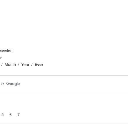
cussion
r
Month
Year
Ever
5
6
7