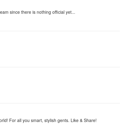
m since there is nothing official yet...
ld! For all you smart, stylish gents. Like & Share!