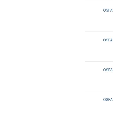
OSFA
OSFA
OSFA
OSFA