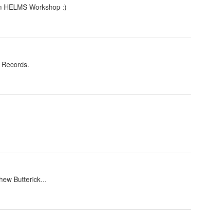
rom HELMS Workshop :)
f Records.
ew Butterick...