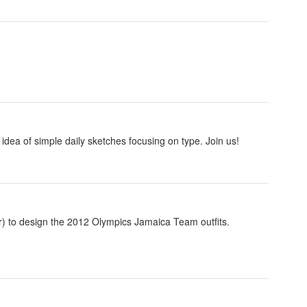
idea of simple daily sketches focusing on type. Join us!
) to design the 2012 Olympics Jamaica Team outfits.