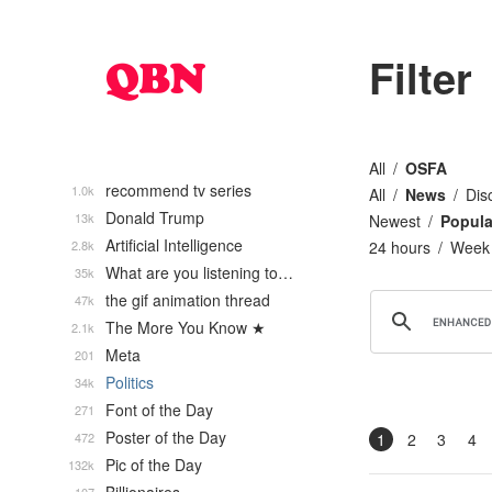
Filter
All
OSFA
recommend tv series
1.0k
All
News
Dis
Donald Trump
13k
Newest
Popula
Artificial Intelligence
2.8k
24 hours
Week
What are you listening to…
35k
the gif animation thread
47k
The More You Know ★
2.1k
Meta
201
Politics
34k
Font of the Day
271
Poster of the Day
472
1
2
3
4
Pic of the Day
132k