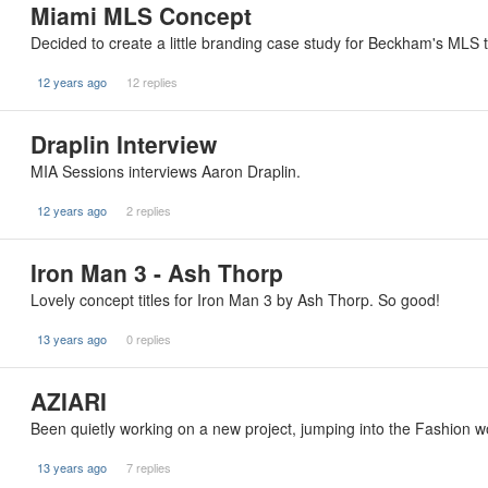
Miami MLS Concept
Decided to create a little branding case study for Beckham's MLS tea
12 years ago
12 replies
Draplin Interview
MIA Sessions interviews Aaron Draplin.
12 years ago
2 replies
Iron Man 3 - Ash Thorp
Lovely concept titles for Iron Man 3 by Ash Thorp. So good!
13 years ago
0 replies
AZIARI
Been quietly working on a new project, jumping into the Fashion wor
13 years ago
7 replies