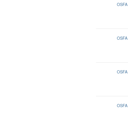
OSFA
OSFA
OSFA
OSFA