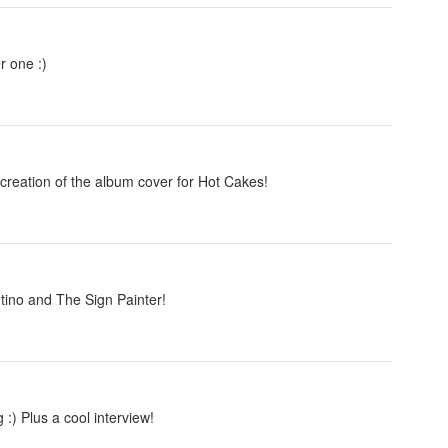
r one :)
creation of the album cover for Hot Cakes!
ino and The Sign Painter!
 :) Plus a cool interview!