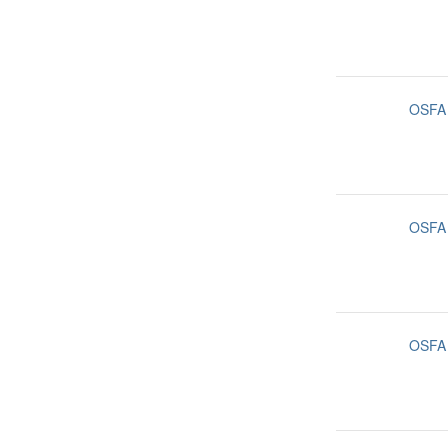
OSFA
OSFA
OSFA