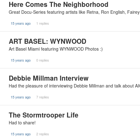
Here Comes The Neighborhood
Great Docu-Series featuring artists like Retna, Ron English, Fair
15 years ago
1 replies
ART BASEL: WYNWOOD
Art Basel Miami featuring WYNWOOD Photos :)
15 years ago
0 replies
Debbie Millman Interview
Had the pleasure of interviewing Debbie Millman and talk about AI
15 years ago
7 replies
The Stormtrooper Life
Had to share!
15 years ago
2 replies