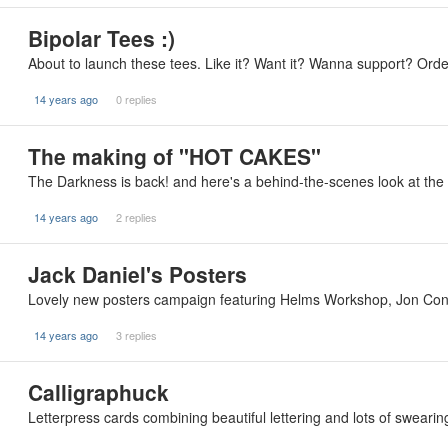
Bipolar Tees :)
About to launch these tees. Like it? Want it? Wanna support? Orde
14 years ago
0 replies
The making of "HOT CAKES"
The Darkness is back! and here's a behind-the-scenes look at the 
14 years ago
2 replies
Jack Daniel's Posters
Lovely new posters campaign featuring Helms Workshop, Jon Cont
14 years ago
3 replies
Calligraphuck
Letterpress cards combining beautiful lettering and lots of swearing