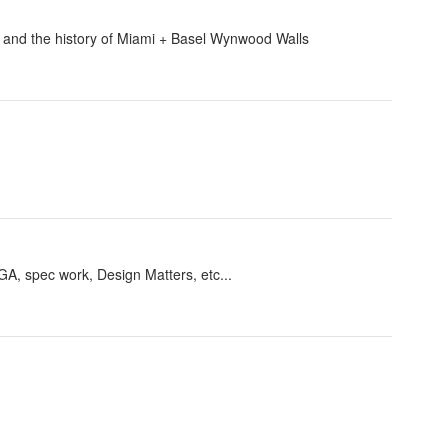
ey and the history of Miami + Basel Wynwood Walls
GA, spec work, Design Matters, etc...