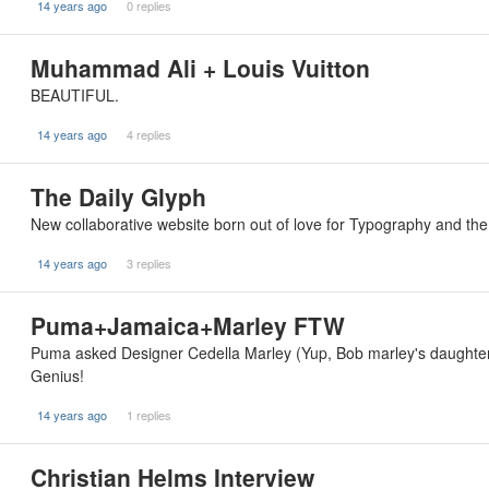
14 years ago
0 replies
Muhammad Ali + Louis Vuitton
BEAUTIFUL.
14 years ago
4 replies
The Daily Glyph
New collaborative website born out of love for Typography and the 
14 years ago
3 replies
Puma+Jamaica+Marley FTW
Puma asked Designer Cedella Marley (Yup, Bob marley's daughter
Genius!
14 years ago
1 replies
Christian Helms Interview