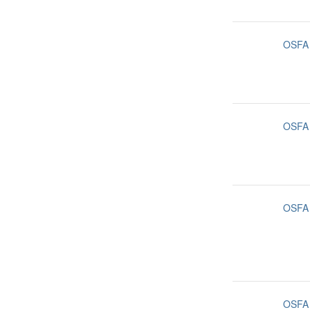
OSFA
OSFA
OSFA
OSFA