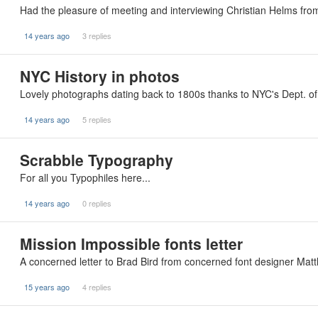
Had the pleasure of meeting and interviewing Christian Helms f
14 years ago
3 replies
NYC History in photos
Lovely photographs dating back to 1800s thanks to NYC's Dept. o
14 years ago
5 replies
Scrabble Typography
For all you Typophiles here...
14 years ago
0 replies
Mission Impossible fonts letter
A concerned letter to Brad Bird from concerned font designer Matth
15 years ago
4 replies