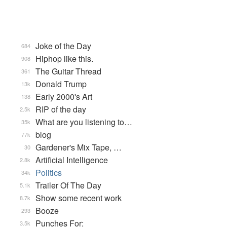
Joke of the Day
684
Hiphop like this.
908
The Guitar Thread
361
Donald Trump
13k
Early 2000's Art
138
RIP of the day
2.5k
What are you listening to…
35k
blog
77k
Gardener's Mix Tape, …
30
Artificial Intelligence
2.8k
Politics
34k
Trailer Of The Day
5.1k
Show some recent work
8.7k
Booze
293
Punches For:
3.5k