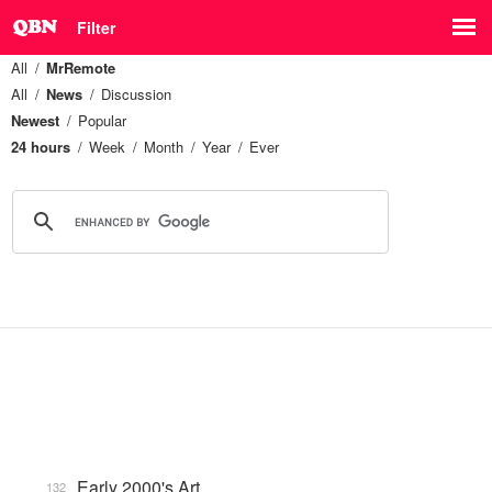
Filter
All
MrRemote
All
News
Discussion
Newest
Popular
24 hours
Week
Month
Year
Ever
Early 2000's Art
132