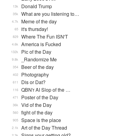
Donald Trump
13k
What are you listening to…
35k
Meme of the day
4.7k
it's thursday!
65
Where The Fun ISN'T
829
America is Fucked
4.6k
Pic of the Day
132k
_Randomize Me
9.8k
Beer of the day
354
Photography
402
Dis or Dat?
611
QBN'r AI Slop of the …
116
Poster of the Day
471
Vid of the Day
36k
fight of the day
560
Space is the place
905
Art of the Day Thread
2.1k
Signs your getting old?
2.3k