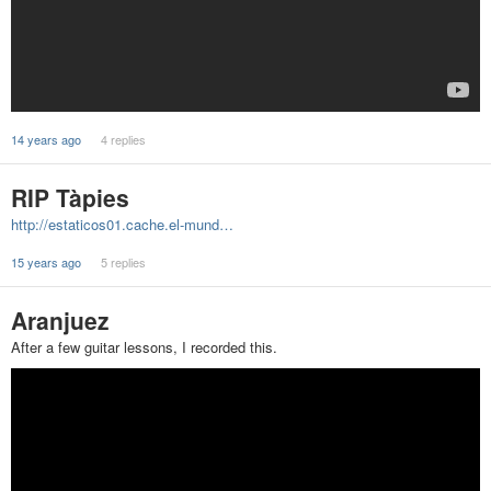
14 years ago
4 replies
RIP Tàpies
http://estaticos01.cache.el-mund…
15 years ago
5 replies
Aranjuez
After a few guitar lessons, I recorded this.