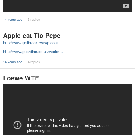
14 years ago
3 replies
Apple eat Tío Pepe
http://www.ijailbreak.es/wp-cont…
http://www.guardian.co.uk/world/…
14 years ago
4 replies
Loewe WTF