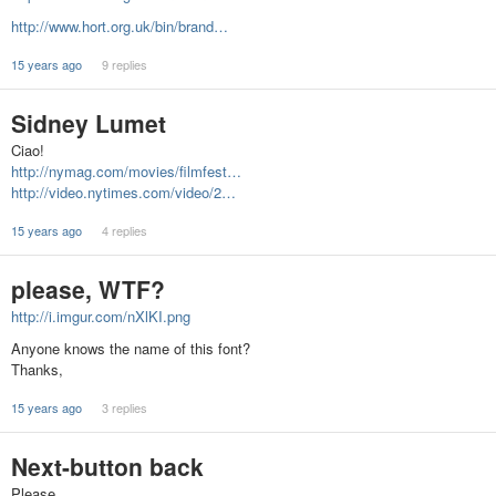
http://www.hort.org.uk/bin/brand…
15 years ago
9 replies
Sidney Lumet
Ciao!
http://nymag.com/movies/filmfest…
http://video.nytimes.com/video/2…
15 years ago
4 replies
please, WTF?
http://i.imgur.com/nXlKI.png
Anyone knows the name of this font?
Thanks,
15 years ago
3 replies
Next-button back
Please