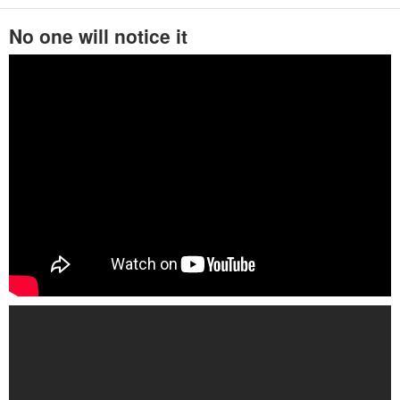
No one will notice it