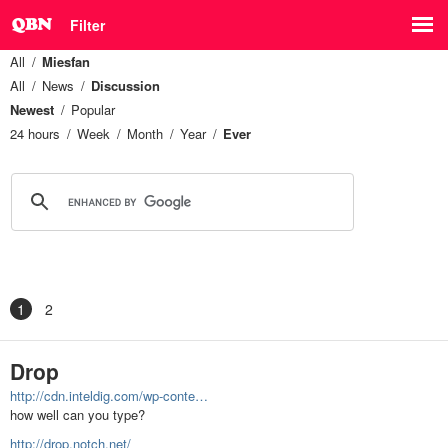
Filter
All
Miesfan
All
News
Discussion
Newest
Popular
24 hours
Week
Month
Year
Ever
1
2
Drop
http://cdn.inteldig.com/wp-conte…
how well can you type?
http://drop.notch.net/