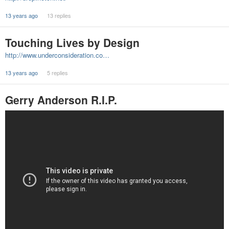
13 years ago
13 replies
Touching Lives by Design
http://www.underconsideration.co…
13 years ago
5 replies
Gerry Anderson R.I.P.