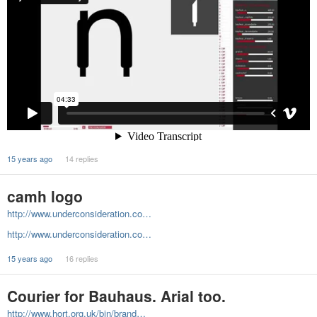
15 years ago
14 replies
camh logo
http://www.underconsideration.co…
http://www.underconsideration.co…
15 years ago
16 replies
Courier for Bauhaus. Arial too.
http://www.hort.org.uk/bin/brand…