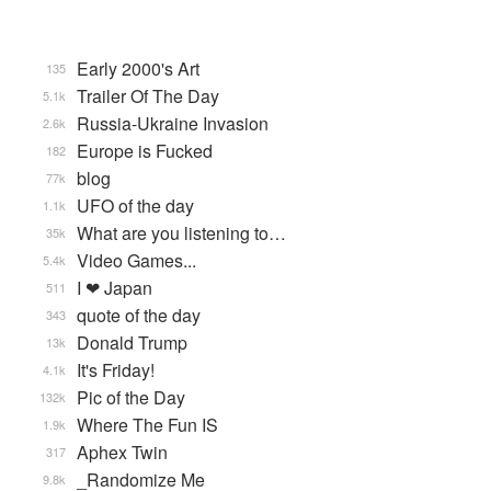
Early 2000's Art
135
Trailer Of The Day
5.1k
Russia-Ukraine Invasion
2.6k
Europe is Fucked
182
blog
77k
UFO of the day
1.1k
What are you listening to…
35k
Video Games...
5.4k
I ❤ Japan
511
quote of the day
343
Donald Trump
13k
It's Friday!
4.1k
Pic of the Day
132k
Where The Fun IS
1.9k
Aphex Twin
317
_Randomize Me
9.8k