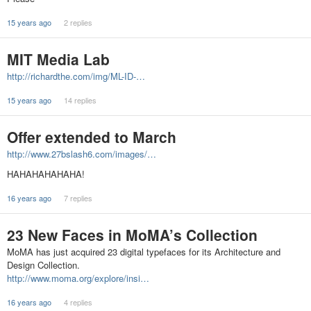
15 years ago
2 replies
MIT Media Lab
http://richardthe.com/img/ML-ID-…
15 years ago
14 replies
Offer extended to March
http://www.27bslash6.com/images/…
HAHAHAHAHAHA!
16 years ago
7 replies
23 New Faces in MoMA’s Collection
MoMA has just acquired 23 digital typefaces for its Architecture and
Design Collection.
http://www.moma.org/explore/insi…
16 years ago
4 replies