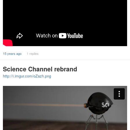
15 years ago
1 replies
Science Channel rebrand
http://i.imgur.com/oZazh.png