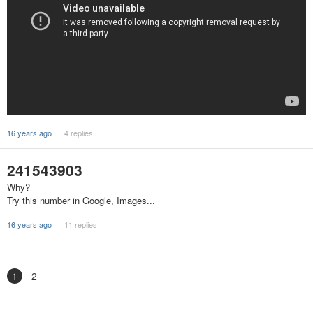
16 years ago
4 replies
241543903
Why?
Try this number in Google, Images...
16 years ago
11 replies
1
2