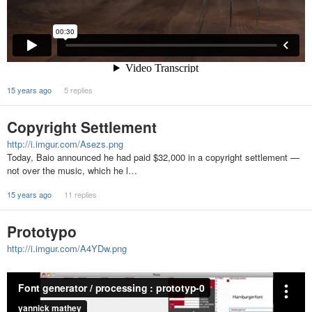
15 years ago
5 replies
Copyright Settlement
http://i.imgur.com/Asezs.png
Today, Baio announced he had paid $32,000 in a copyright settlement —
not over the music, which he l…
15 years ago
11 replies
Prototypo
http://i.imgur.com/A4YDw.png