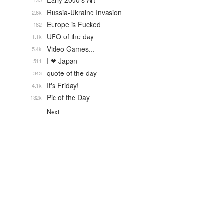
Early 2000's Art
135
Russia-Ukraine Invasion
2.6k
Europe is Fucked
182
UFO of the day
1.1k
Video Games...
5.4k
I ❤ Japan
511
quote of the day
343
It's Friday!
4.1k
Pic of the Day
132k
Next