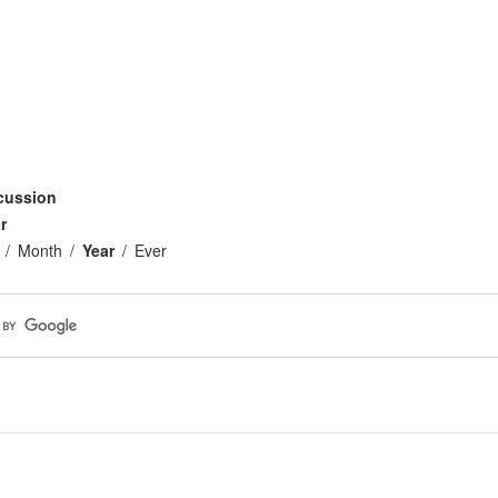
cussion
r
Month
Year
Ever