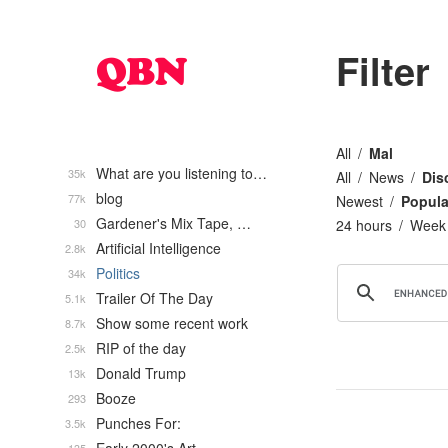
Filter
All
Mal
What are you listening to…
35k
All
News
Dis
blog
77k
Newest
Popula
Gardener's Mix Tape, …
30
24 hours
Week
Artificial Intelligence
2.8k
Politics
34k
Trailer Of The Day
5.1k
Show some recent work
8.7k
RIP of the day
2.5k
Donald Trump
13k
Booze
293
Punches For:
3.5k