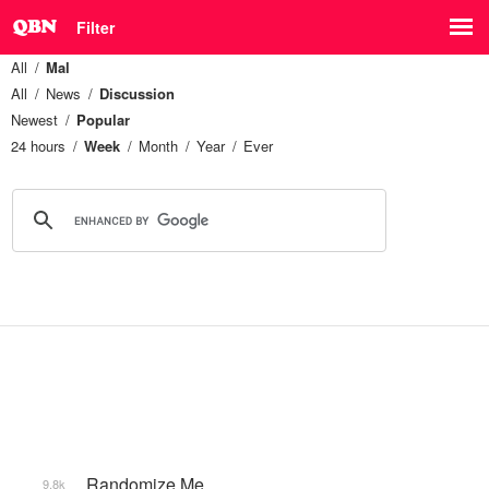
Filter
All
Mal
All
News
Discussion
Newest
Popular
24 hours
Week
Month
Year
Ever
_Randomize Me
9.8k