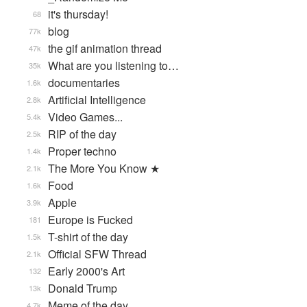
it's thursday!
68
blog
77k
the gif animation thread
47k
What are you listening to…
35k
documentaries
1.6k
Artificial Intelligence
2.8k
Video Games...
5.4k
RIP of the day
2.5k
Proper techno
1.4k
The More You Know ★
2.1k
Food
1.6k
Apple
3.9k
Europe is Fucked
181
T-shirt of the day
1.5k
Official SFW Thread
2.1k
Early 2000's Art
132
Donald Trump
13k
Meme of the day
4.7k