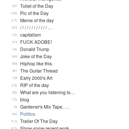
Toilet of the Day
581
Pic of the Day
132k
Meme of the day
4.7k
/ / / / / / / / / / / / …
879
capitalism
1.5k
FUCK ADOBE!
873
Donald Trump
13k
Joke of the Day
684
Hiphop like this.
908
The Guitar Thread
361
Early 2000's Art
138
RIP of the day
2.5k
What are you listening to…
35k
blog
77k
Gardener's Mix Tape, …
30
Politics
34k
Trailer Of The Day
5.1k
Show some recent work
8.7k