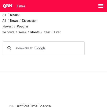
Filter
All
Maaku
All
News
Discussion
Newest
Popular
24 hours
Week
Month
Year
Ever
Artificial Intelligence
2.8k