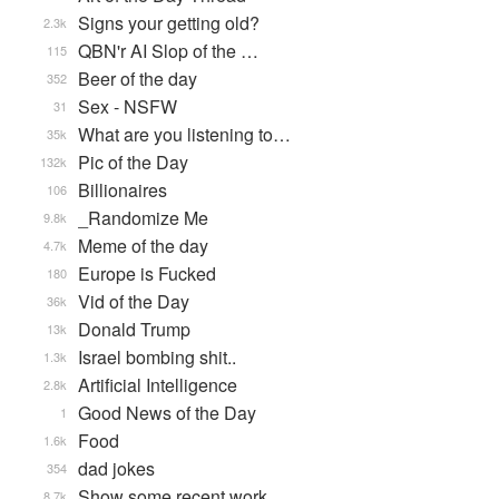
Signs your getting old?
2.3k
QBN'r AI Slop of the …
115
Beer of the day
352
Sex - NSFW
31
What are you listening to…
35k
Pic of the Day
132k
Billionaires
106
_Randomize Me
9.8k
Meme of the day
4.7k
Europe is Fucked
180
Vid of the Day
36k
Donald Trump
13k
Israel bombing shit..
1.3k
Artificial Intelligence
2.8k
Good News of the Day
1
Food
1.6k
dad jokes
354
Show some recent work
8.7k