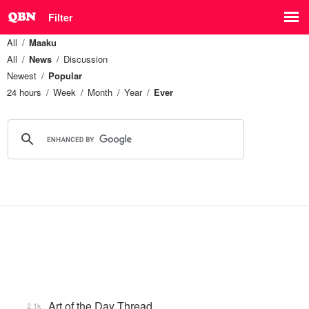
Filter
All
Maaku
All
News
Discussion
Newest
Popular
24 hours
Week
Month
Year
Ever
Art of the Day Thread
2.1k