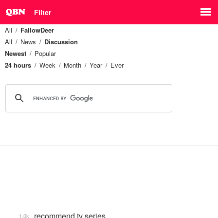
Filter
All
FallowDeer
All
News
Discussion
Newest
Popular
24 hours
Week
Month
Year
Ever
recommend tv series
1.0k