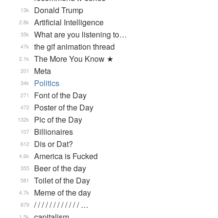
Donald Trump
13k
Artificial Intelligence
2.8k
What are you listening to…
35k
the gif animation thread
47k
The More You Know ★
2.1k
Meta
201
Politics
34k
Font of the Day
271
Poster of the Day
472
Pic of the Day
132k
Billionaires
107
Dis or Dat?
612
America is Fucked
4.6k
Beer of the day
355
Toilet of the Day
581
Meme of the day
4.7k
/ / / / / / / / / / / / …
879
capitalism
1.5k