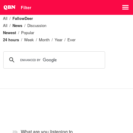
Filter
All
FallowDeer
All
News
Discussion
Newest
Popular
24 hours
Week
Month
Year
Ever
What are you listening to…
35k