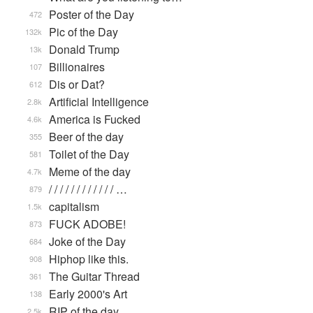
Poster of the Day
472
Pic of the Day
132k
Donald Trump
13k
Billionaires
107
Dis or Dat?
612
Artificial Intelligence
2.8k
America is Fucked
4.6k
Beer of the day
355
Toilet of the Day
581
Meme of the day
4.7k
/ / / / / / / / / / / / …
879
capitalism
1.5k
FUCK ADOBE!
873
Joke of the Day
684
Hiphop like this.
908
The Guitar Thread
361
Early 2000's Art
138
RIP of the day
2.5k