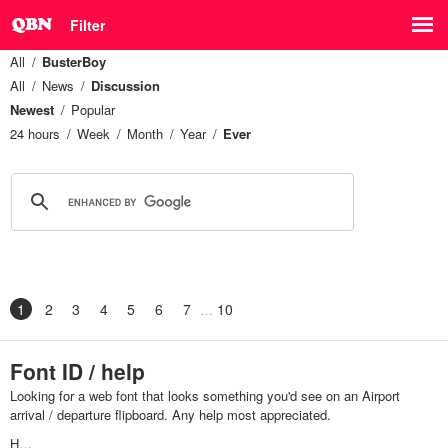
Filter
All
BusterBoy
All
News
Discussion
Newest
Popular
24 hours
Week
Month
Year
Ever
1
2
3
4
5
6
7
10
Font ID / help
Looking for a web font that looks something you'd see on an Airport
arrival / departure flipboard. Any help most appreciated.
H…