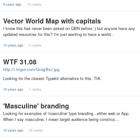
9 years ago
15 replies
Vector World Map with capitals
I know this has never been asked on QBN before ;) but anyone have any
updated resources for this? I'm just wanting to have a world…
10 years ago
4 replies
WTF 31.08
http://i.imgur.com/GcqyBsJ.jpg
Looking for the closest Typekit alternative to this. TIA.
10 years ago
1 replies
'Masculine' branding
Looking for examples of 'masculine' type branding...either web or App.
When I say masculine, I mean target audience being construc…
10 years ago
22 replies