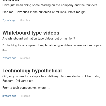
Have just been doing some reading on the company and the founders.
Flap me! Revenues in the hundreds of millions. Profit margin…
7 years ago
0 replies
Whiteboard type videos
Are whiteboard animation type videos out of fashion?
I'm looking for examples of explanation type videos where various topics
o…
7 years ago
5 replies
Technology hypothetical
OK, so you need to setup a food delivery platform similar to Uber Eats,
Foodora, Deliveroo etc.
From a tech perspective, where …
8 years ago
4 replies