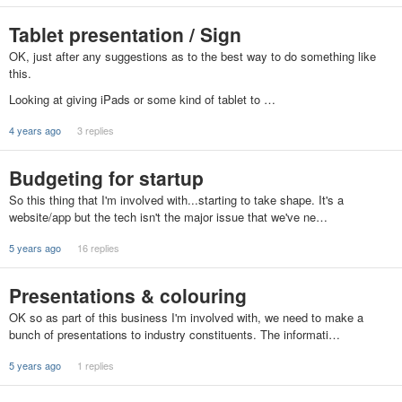
Tablet presentation / Sign
OK, just after any suggestions as to the best way to do something like
this.
Looking at giving iPads or some kind of tablet to …
4 years ago
3 replies
Budgeting for startup
So this thing that I'm involved with...starting to take shape. It's a
website/app but the tech isn't the major issue that we've ne…
5 years ago
16 replies
Presentations & colouring
OK so as part of this business I'm involved with, we need to make a
bunch of presentations to industry constituents. The informati…
5 years ago
1 replies