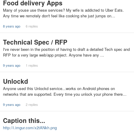
Food delivery Apps
Many of youse use these services? My wife is addicted to Uber Eats.
Any time we remotely don't feel like cooking she just jumps on…
8 years ago
6 replies
Technical Spec / RFP
I've never been in the position of having to draft a detailed Tech spec and
RFP for a very large web/app project. Anyone have any …
9 years ago
1 replies
Unlockd
Anyone used this Unlockd service...works on Android phones on
networks that are supported. Every time you unlock your phone there…
9 years ago
2 replies
Caption this...
http://i.imgur.com/x2tANkh.png