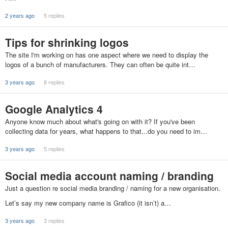
2 years ago
5 replies
Tips for shrinking logos
The site I'm working on has one aspect where we need to display the
logos of a bunch of manufacturers. They can often be quite int…
3 years ago
8 replies
Google Analytics 4
Anyone know much about what's going on with it? If you've been
collecting data for years, what happens to that...do you need to im…
3 years ago
5 replies
Social media account naming / branding
Just a question re social media branding / naming for a new organisation.
Let’s say my new company name is Grafico (it isn’t) a…
3 years ago
3 replies