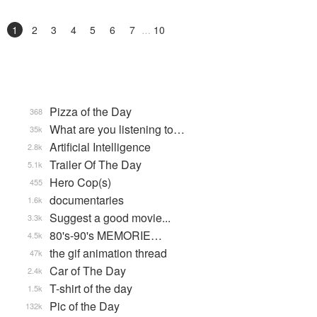
1
2
3
4
5
6
7
10
Pizza of the Day
368
What are you listening to…
35k
Artificial Intelligence
2.8k
Trailer Of The Day
5.1k
Hero Cop(s)
455
documentaries
1.6k
Suggest a good movie...
3.3k
80's-90's MEMORIE…
4.5k
the gif animation thread
47k
Car of The Day
2.4k
T-shirt of the day
1.5k
Pic of the Day
132k