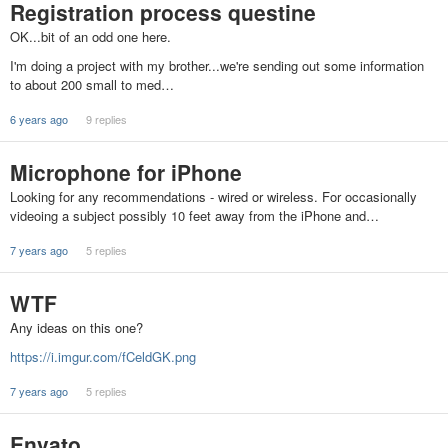
Registration process questine
OK...bit of an odd one here.
I'm doing a project with my brother...we're sending out some information
to about 200 small to med…
6 years ago
9 replies
Microphone for iPhone
Looking for any recommendations - wired or wireless. For occasionally
videoing a subject possibly 10 feet away from the iPhone and…
7 years ago
5 replies
WTF
Any ideas on this one?
https://i.imgur.com/fCeldGK.png
7 years ago
5 replies
Envato