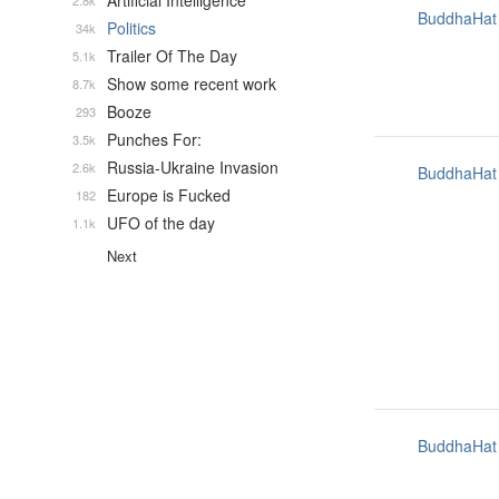
Artificial Intelligence
2.8k
BuddhaHat
Politics
34k
Trailer Of The Day
5.1k
Show some recent work
8.7k
Booze
293
Punches For:
3.5k
Russia-Ukraine Invasion
2.6k
BuddhaHat
Europe is Fucked
182
UFO of the day
1.1k
Next
BuddhaHat