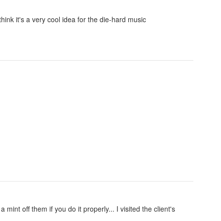
think it's a very cool idea for the die-hard music
nt off them if you do it properly... I visited the client's