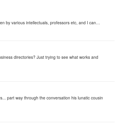
n by various intellectuals, professors etc, and I can…
iness directories? Just trying to see what works and
rs... part way through the conversation his lunatic cousin