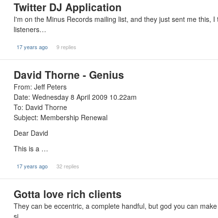
Twitter DJ Application
I'm on the Minus Records mailing list, and they just sent me this, I 
listeners…
17 years ago
9 replies
David Thorne - Genius
From: Jeff Peters
Date: Wednesday 8 April 2009 10.22am
To: David Thorne
Subject: Membership Renewal
Dear David
This is a …
17 years ago
32 replies
Gotta love rich clients
They can be eccentric, a complete handful, but god you can make a mi
si…