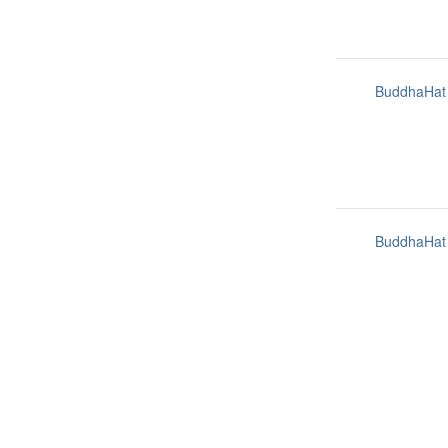
BuddhaHat
BuddhaHat