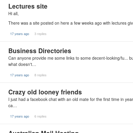
Lectures site
Hi all,
There was a site posted on here a few weeks ago with lectures give
17 years ago
3 replies
Business Directories
Can anyone provide me some links to some decent-looking/fu... bus
what doesn't…
17 years ago
8 replies
Crazy old looney friends
I just had a facebook chat with an old mate for the first time in yea
ca…
17 years ago
6 replies