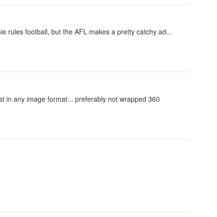
sie rules football, but the AFL makes a pretty catchy ad...
just in any image format... preferably not wrapped 360