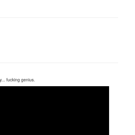
... fucking genius.