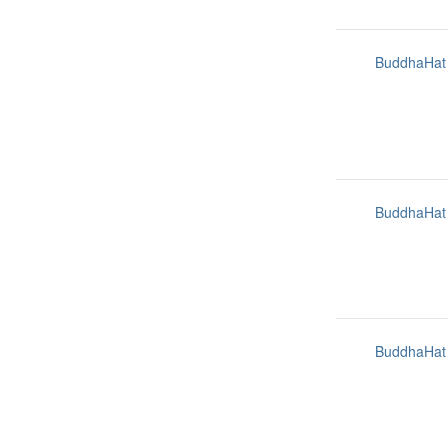
BuddhaHat
BuddhaHat
BuddhaHat