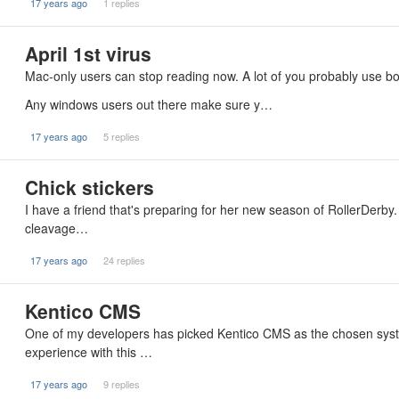
17 years ago
1 replies
April 1st virus
Mac-only users can stop reading now. A lot of you probably use bo
Any windows users out there make sure y…
17 years ago
5 replies
Chick stickers
I have a friend that's preparing for her new season of RollerDerby.
cleavage…
17 years ago
24 replies
Kentico CMS
One of my developers has picked Kentico CMS as the chosen syste
experience with this …
17 years ago
9 replies