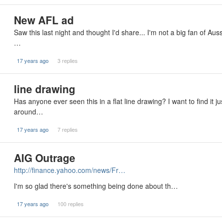
New AFL ad
Saw this last night and thought I'd share... I'm not a big fan of Aus
…
17 years ago
3 replies
line drawing
Has anyone ever seen this in a flat line drawing? I want to find it 
around…
17 years ago
7 replies
AIG Outrage
http://finance.yahoo.com/news/Fr…
I'm so glad there's something being done about th…
17 years ago
100 replies