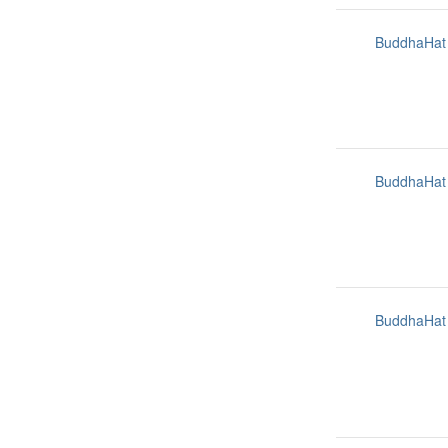
BuddhaHat
BuddhaHat
BuddhaHat