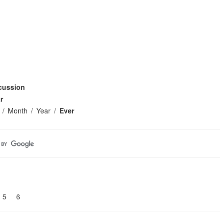
cussion
r
Month
Year
Ever
5
6