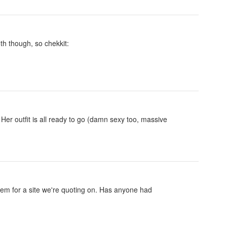
th though, so chekkit:
 Her outfit is all ready to go (damn sexy too, massive
m for a site we're quoting on. Has anyone had