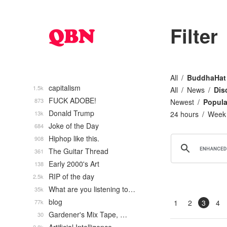
Filter
All
BuddhaHat
capitalism
1.5k
All
News
Dis
FUCK ADOBE!
873
Newest
Popula
Donald Trump
13k
24 hours
Week
Joke of the Day
684
Hiphop like this.
908
The Guitar Thread
361
Early 2000's Art
138
RIP of the day
2.5k
What are you listening to…
35k
blog
77k
1
2
3
4
Gardener's Mix Tape, …
30