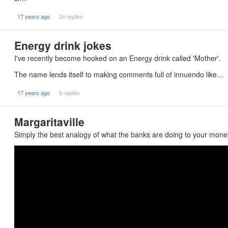
17 years ago
24 replies
Energy drink jokes
I've recently become hooked on an Energy drink called 'Mother'.
The name lends itself to making comments full of innuendo like…
17 years ago
6 replies
Margaritaville
Simply the best analogy of what the banks are doing to your money