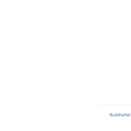
BuddhaHat