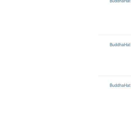
BuddhaHat
BuddhaHat
BuddhaHat