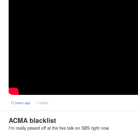
17 years ago
1 replies
ACMA blacklist
I'm really pissed off at the live talk on SBS right now.