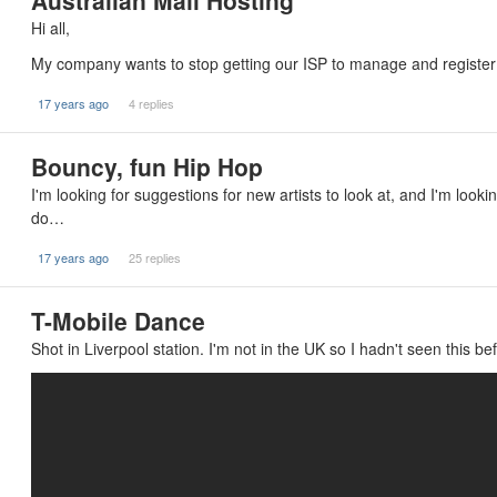
Australian Mail Hosting
Hi all,
My company wants to stop getting our ISP to manage and register 
17 years ago
4 replies
Bouncy, fun Hip Hop
I'm looking for suggestions for new artists to look at, and I'm looki
do…
17 years ago
25 replies
T-Mobile Dance
Shot in Liverpool station. I'm not in the UK so I hadn't seen this bef