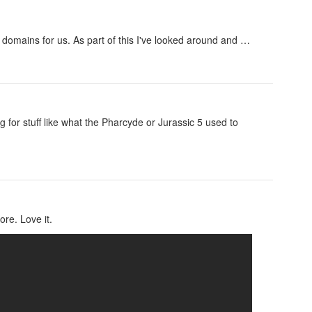
domains for us. As part of this I've looked around and …
ng for stuff like what the Pharcyde or Jurassic 5 used to
ore. Love it.