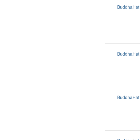
BuddhaHat
BuddhaHat
BuddhaHat