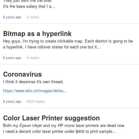
They just sent me the offer.
It's the base salary that I a…
6 years ago
6 replies
Bitmap as a hyperlink
Hey guys, I'm trying to create clickable map. Each district is going to be
a hyperlink. I have rollover states for each one but it…
6 years ago
6 replies
Coronavirus
I think it deserves it's own thread.
https://www.who.int/images/defau…
6 years ago
6423 replies
Color Laser Printer suggestion
Both my Epson inkjet and my HP mono laser printers are dead now.
I need a decent color laser printer under $400 to print sample…