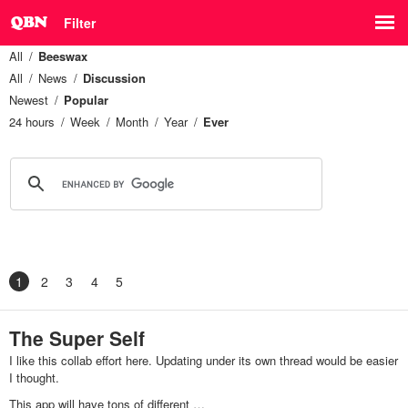
Filter
All
Beeswax
All
News
Discussion
Newest
Popular
24 hours
Week
Month
Year
Ever
1
2
3
4
5
The Super Self
I like this collab effort here. Updating under its own thread would be easier
I thought.
This app will have tons of different …