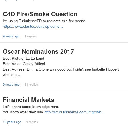
C4D Fire/Smoke Question
I'm using TurbulenceFD to recreate this fire scene
https://www.elastec.com/wp-conte…
9 years ago
1 replies
Oscar Nominations 2017
Best Picture: La La Land
Best Actor: Casey Affleck
Best Actress: Emma Stone was good but I didn't see Isabelle Huppert
who is a …
9 years ago
33 replies
Financial Markets
Let's share some knowledge here.
You know what they say
http://s2.quickmeme.com/img/bf/b…
10 years ago
9 replies