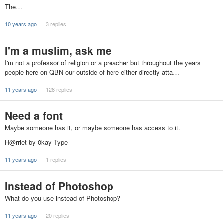
The…
10 years ago
3 replies
I'm a muslim, ask me
I'm not a professor of religion or a preacher but throughout the years
people here on QBN our outside of here either directly atta…
11 years ago
128 replies
Need a font
Maybe someone has it, or maybe someone has access to it.
H@rriet by 0kay Type
11 years ago
1 replies
Instead of Photoshop
What do you use instead of Photoshop?
11 years ago
20 replies