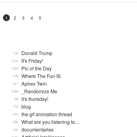
1
2
3
4
5
Donald Trump
13k
It's Friday!
4.1k
Pic of the Day
132k
Where The Fun IS
1.9k
Aphex Twin
317
_Randomize Me
9.8k
it's thursday!
68
blog
77k
the gif animation thread
47k
What are you listening to…
35k
documentaries
1.6k