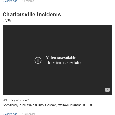
9 years ago
44 replies
Charlotsville Incidents
LIVE:
WTF is going on?
Somebody runs the car into a crowd, white-supremacist... at…
9 years ago
133 replies