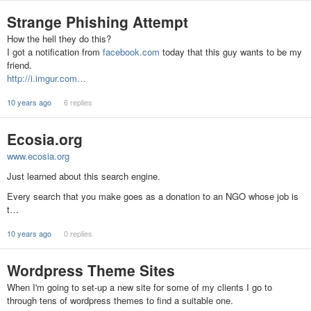
Strange Phishing Attempt
How the hell they do this?
I got a notification from
facebook.com
today that this guy wants to be my
friend.
http://i.imgur.com…
10 years ago
6 replies
Ecosia.org
www.ecosia.org
Just learned about this search engine.
Every search that you make goes as a donation to an NGO whose job is
t…
10 years ago
0 replies
Wordpress Theme Sites
When I'm going to set-up a new site for some of my clients I go to
through tens of wordpress themes to find a suitable one.