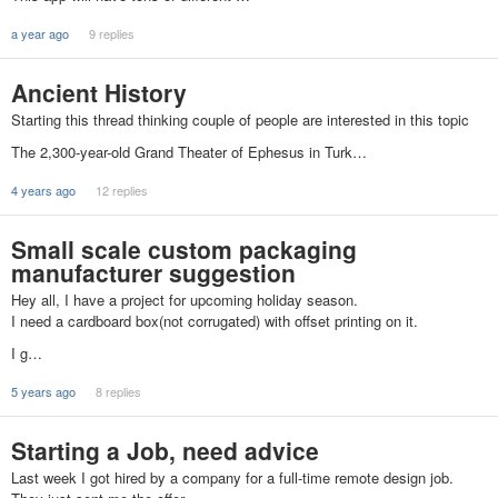
a year ago
9 replies
Ancient History
Starting this thread thinking couple of people are interested in this topic
The 2,300-year-old Grand Theater of Ephesus in Turk…
4 years ago
12 replies
Small scale custom packaging
manufacturer suggestion
Hey all, I have a project for upcoming holiday season.
I need a cardboard box(not corrugated) with offset printing on it.
I g…
5 years ago
8 replies
Starting a Job, need advice
Last week I got hired by a company for a full-time remote design job.