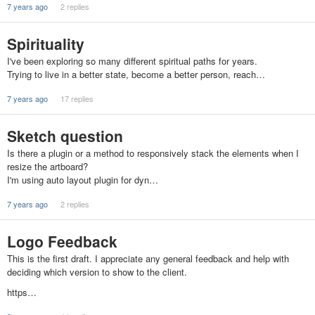
7 years ago
2 replies
Spirituality
I've been exploring so many different spiritual paths for years.
Trying to live in a better state, become a better person, reach…
7 years ago
17 replies
Sketch question
Is there a plugin or a method to responsively stack the elements when I
resize the artboard?
I'm using auto layout plugin for dyn…
7 years ago
2 replies
Logo Feedback
This is the first draft. I appreciate any general feedback and help with
deciding which version to show to the client.
https…