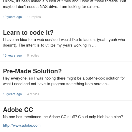
I know, its been asked a bunch of times and I look at those threads. But
maybe I don't need a NAS drive. I am looking for extern…
12 years ago
11 replies
Learn to code it?
I have an idea for a web service I would like to launch. (yeah, yeah who
doesn't). The intent is to utilize my years working in …
13 years ago
9 replies
Pre-Made Solution?
Hey everyone, so I was hoping there might be a out-the-box solution for
what i need and not have to program something from scratch…
13 years ago
4 replies
Adobe CC
No one has mentioned the Adobe CC stuff? Cloud only blah blah blah?
http://www.adobe.com