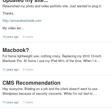
Relaunched my photo and video portfolio site. Just wanted to plug it.
Thanks.
http://armandoestrada.com
My video wo…
10 years ago
5 replies
Macbook?
For home lightweight use, nothing crazy. Replacing my 2010 15-inch
Macbook Pro. At home I use my iPad 95% of the time. When I d…
11 years ago
9 replies
CMS Recommendation
Hey everyone. Bidding on a job and the client doesn't want to use
Wordpress because of security concerns. While I'm not tied to …
11 years ago
7 replies