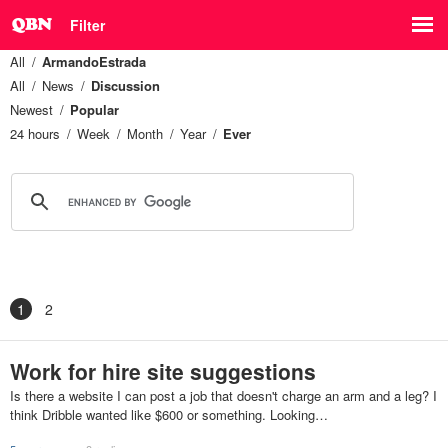
Filter
All
ArmandoEstrada
All
News
Discussion
Newest
Popular
24 hours
Week
Month
Year
Ever
1
2
Work for hire site suggestions
Is there a website I can post a job that doesn't charge an arm and a leg? I
think Dribble wanted like $600 or something. Looking…