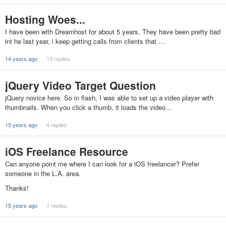
Hosting Woes...
I have been with Dreamhost for about 5 years. They have been pretty bad
int he last year, i keep getting calls from clients that …
14 years ago
13 replies
jQuery Video Target Question
jQuery novice here. So in flash, I was able to set up a video player with
thumbnails. When you click a thumb, it loads the video…
15 years ago
4 replies
iOS Freelance Resource
Can anyone point me where I can look for a iOS freelancer? Prefer
someone in the L.A. area.
Thanks!
15 years ago
1 replies