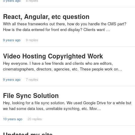
5 years ago
8 replies
React, Angular, etc question
With all these frameworks out there, how do you handle the CMS part?
How is the data entered for front end display? Clients want …
9 years ago
9 replies
Video Hosting Copyrighted Work
Hey everyone. I have a few friends and clients who are editors,
cinematographers, directors, agencies, etc. These people work on…
9 years ago
7 replies
File Sync Solution
Hey, looking for a file sync solution. We used Google Drive for a while but
we had some data loss, unreliable synching, etc. Mov…
10 years ago
20 replies
Updated my site...