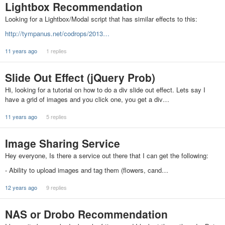
Lightbox Recommendation
Looking for a Lightbox/Modal script that has similar effects to this:
http://tympanus.net/codrops/2013…
11 years ago
1 replies
Slide Out Effect (jQuery Prob)
Hi, looking for a tutorial on how to do a div slide out effect. Lets say I
have a grid of images and you click one, you get a div…
11 years ago
5 replies
Image Sharing Service
Hey everyone, Is there a service out there that I can get the following:
- Ability to upload images and tag them (flowers, cand…
12 years ago
9 replies
NAS or Drobo Recommendation