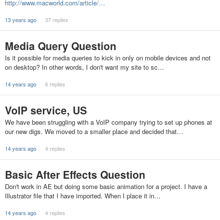
http://www.macworld.com/article/…
13 years ago
37 replies
Media Query Question
Is it possible for media queries to kick in only on mobile devices and not
on desktop? In other words, I don't want my site to sc…
14 years ago
6 replies
VoIP service, US
We have been struggling with a VoIP company trying to set up phones at
our new digs. We moved to a smaller place and decided that…
14 years ago
4 replies
Basic After Effects Question
Don't work in AE but doing some basic animation for a project. I have a
Illustrator file that I have imported. When I place it in…
14 years ago
4 replies