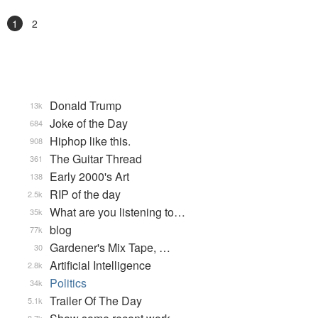
1
2
Donald Trump
13k
Joke of the Day
684
Hiphop like this.
908
The Guitar Thread
361
Early 2000's Art
138
RIP of the day
2.5k
What are you listening to…
35k
blog
77k
Gardener's Mix Tape, …
30
Artificial Intelligence
2.8k
Politics
34k
Trailer Of The Day
5.1k