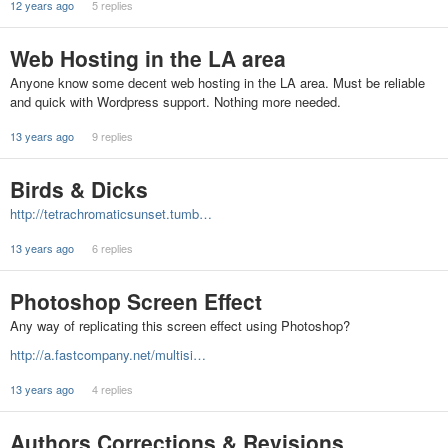
12 years ago
5 replies
Web Hosting in the LA area
Anyone know some decent web hosting in the LA area. Must be reliable
and quick with Wordpress support. Nothing more needed.
13 years ago
9 replies
Birds & Dicks
http://tetrachromaticsunset.tumb…
13 years ago
6 replies
Photoshop Screen Effect
Any way of replicating this screen effect using Photoshop?
http://a.fastcompany.net/multisi…
13 years ago
4 replies
Authors Corrections & Revisions