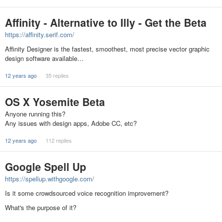
Affinity - Alternative to Illy - Get the Beta
https://affinity.serif.com/
Affinity Designer is the fastest, smoothest, most precise vector graphic
design software available…
12 years ago
35 replies
OS X Yosemite Beta
Anyone running this?
Any issues with design apps, Adobe CC, etc?
12 years ago
112 replies
Google Spell Up
https://spellup.withgoogle.com/
Is it some crowdsourced voice recognition improvement?
What's the purpose of it?