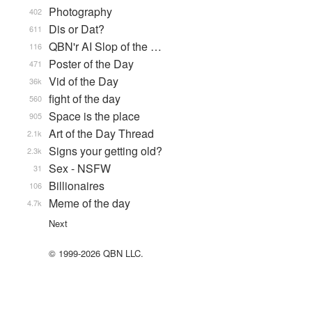
Photography
402
Dis or Dat?
611
QBN'r AI Slop of the …
116
Poster of the Day
471
Vid of the Day
36k
fight of the day
560
Space is the place
905
Art of the Day Thread
2.1k
Signs your getting old?
2.3k
Sex - NSFW
31
Billionaires
106
Meme of the day
4.7k
Next
© 1999-2026 QBN LLC.