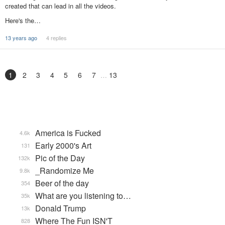
created that can lead in all the videos.
Here's the…
13 years ago
4 replies
1
2
3
4
5
6
7
13
America is Fucked
4.6k
Early 2000's Art
131
Pic of the Day
132k
_Randomize Me
9.8k
Beer of the day
354
What are you listening to…
35k
Donald Trump
13k
Where The Fun ISN'T
828