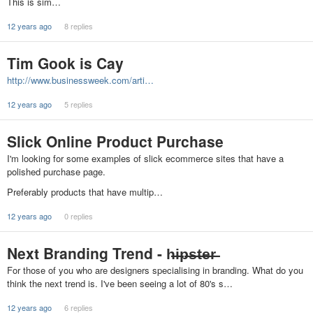
This is sim…
12 years ago
8 replies
Tim Gook is Cay
http://www.businessweek.com/arti…
12 years ago
5 replies
Slick Online Product Purchase
I'm looking for some examples of slick ecommerce sites that have a
polished purchase page.
Preferably products that have multip…
12 years ago
0 replies
Next Branding Trend - h̶i̶p̶s̶t̶e̶r̶
For those of you who are designers specialising in branding. What do you
think the next trend is. I've been seeing a lot of 80's s…
12 years ago
6 replies