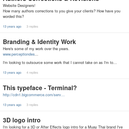
Website Designers!
How many authors corrections to you give your clients? How have you
worded this?
13 years ago
3 replies
Branding & Identity Work
Here's some of my work over the years.
www.perceptiondes
...
I'm looking to outsource some work that I cannot take on as I'm to…
13 years ago
4 replies
This typeface - Terminal?
http://cdn1.bigcommerce.com/serv…
13 years ago
3 replies
3D logo intro
I'm looking for a 3D or After Effects logo intro for a Muay Thai brand I've