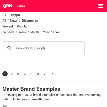
Filter
All
-kappa-
All
News
Discussion
Newest
Popular
24 hours
Week
Month
Year
Ever
1
2
3
4
5
6
7
13
Master Brand Examples
I'm looking for master brand examples or identities that are overarching
with multiple brands beneath them.
Thx