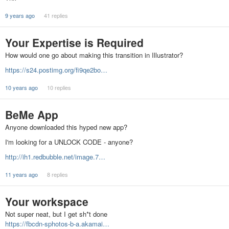
9 years ago
41 replies
Your Expertise is Required
How would one go about making this transition in Illustrator?
https://s24.postimg.org/fi9qe2bo…
10 years ago
10 replies
BeMe App
Anyone downloaded this hyped new app?
I'm looking for a UNLOCK CODE - anyone?
http://ih1.redbubble.net/image.7…
11 years ago
8 replies
Your workspace
Not super neat, but I get sh*t done
https://fbcdn-sphotos-b-a.akamai…