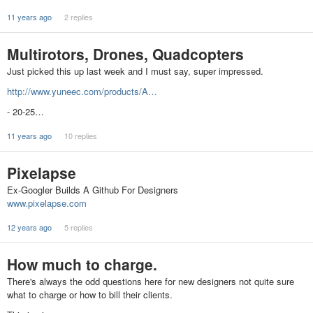
11 years ago
2 replies
Multirotors, Drones, Quadcopters
Just picked this up last week and I must say, super impressed.
http://www.yuneec.com/products/A…
- 20-25…
11 years ago
10 replies
Pixelapse
Ex-Googler Builds A Github For Designers
www.pixelapse.com
12 years ago
5 replies
How much to charge.
There's always the odd questions here for new designers not quite sure
what to charge or how to bill their clients.