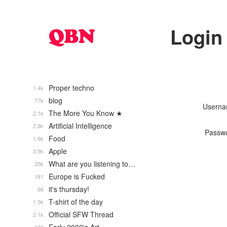
Login
Proper techno
1.4k
blog
77k
Usern
The More You Know ★
2.1k
Artificial Intelligence
2.8k
Passw
Food
1.6k
Apple
3.9k
What are you listening to…
35k
Europe is Fucked
181
it's thursday!
66
T-shirt of the day
1.5k
Official SFW Thread
2.1k