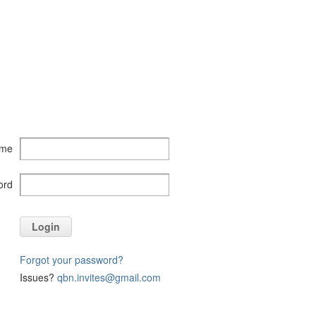
ame
ord
Login
Forgot your password?
Issues?
qbn.invites@gmail.com