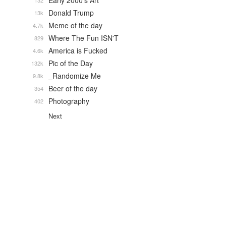
Early 2000's Art
132
Donald Trump
13k
Meme of the day
4.7k
Where The Fun ISN'T
829
America is Fucked
4.6k
Pic of the Day
132k
_Randomize Me
9.8k
Beer of the day
354
Photography
402
Next