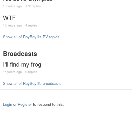
10 years ago
172 replies
WTF
10 years ago
4 replies
Show all of RoyBoyII's PV topics
Broadcasts
I'll find my frog
15 years ago
0 replies
Show all of RoyBoyII's broadcasts
Login
or
Register
to respond to this.