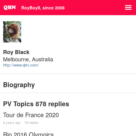
RoyBoyII, since 2008
Roy Black
Melbourne, Australia
http://www.qbn.com/
Biography
PV Topics
878 replies
Tour de France 2020
6 years ago
19 replies
Rio 2016 Olympics