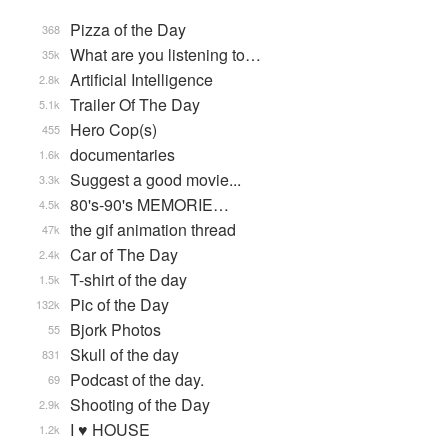
Pizza of the Day
368
What are you listening to…
35k
Artificial Intelligence
2.8k
Trailer Of The Day
5.1k
Hero Cop(s)
455
documentaries
1.6k
Suggest a good movie...
3.3k
80's-90's MEMORIE…
4.5k
the gif animation thread
47k
Car of The Day
2.4k
T-shirt of the day
1.5k
Pic of the Day
132k
Bjork Photos
55
Skull of the day
831
Podcast of the day.
69
Shooting of the Day
2.9k
I ♥ HOUSE
1.2k