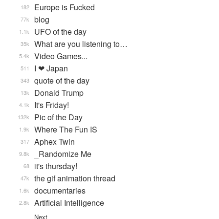
Europe is Fucked
182
blog
77k
UFO of the day
1.1k
What are you listening to…
35k
Video Games...
5.4k
I ❤ Japan
511
quote of the day
343
Donald Trump
13k
It's Friday!
4.1k
Pic of the Day
132k
Where The Fun IS
1.9k
Aphex Twin
317
_Randomize Me
9.8k
it's thursday!
68
the gif animation thread
47k
documentaries
1.6k
Artificial Intelligence
2.8k
Next