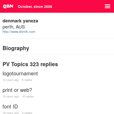
October, since 2008
denmark yaneza
perth, AUS
http://www.dnmrk.com
Biography
PV Topics
323 replies
logotournament
16 years ago
9 replies
print or web?
18 years ago
10 replies
font ID
18 years ago
3 replies