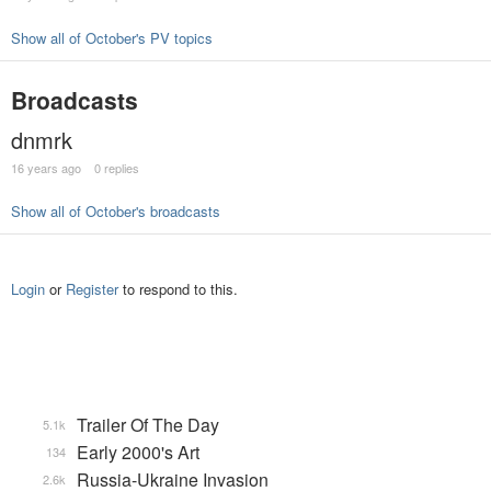
Show all of October's PV topics
Broadcasts
dnmrk
16 years ago
0 replies
Show all of October's broadcasts
Login
or
Register
to respond to this.
Trailer Of The Day
5.1k
Early 2000's Art
134
Russia-Ukraine Invasion
2.6k