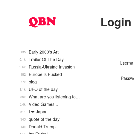
Login
Early 2000's Art
135
Trailer Of The Day
5.1k
Usern
Russia-Ukraine Invasion
2.6k
Europe is Fucked
182
Passw
blog
77k
UFO of the day
1.1k
What are you listening to…
35k
Video Games...
5.4k
I ❤ Japan
511
quote of the day
343
Donald Trump
13k