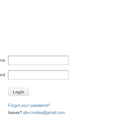
ame
ord
Login
Forgot your password?
Issues?
qbn.invites@gmail.com