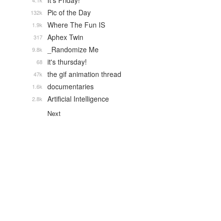
It's Friday!
4.1k
Pic of the Day
132k
Where The Fun IS
1.9k
Aphex Twin
317
_Randomize Me
9.8k
it's thursday!
68
the gif animation thread
47k
documentaries
1.6k
Artificial Intelligence
2.8k
Next