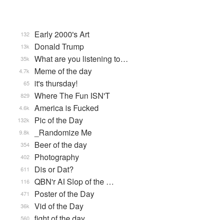
Early 2000's Art
132
Donald Trump
13k
What are you listening to…
35k
Meme of the day
4.7k
it's thursday!
65
Where The Fun ISN'T
829
America is Fucked
4.6k
Pic of the Day
132k
_Randomize Me
9.8k
Beer of the day
354
Photography
402
Dis or Dat?
611
QBN'r AI Slop of the …
116
Poster of the Day
471
Vid of the Day
36k
fight of the day
560