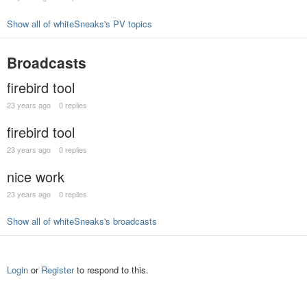
Show all of whiteSneaks's PV topics
Broadcasts
firebird tool
23 years ago
0 replies
firebird tool
23 years ago
0 replies
nice work
23 years ago
0 replies
Show all of whiteSneaks's broadcasts
Login
or
Register
to respond to this.