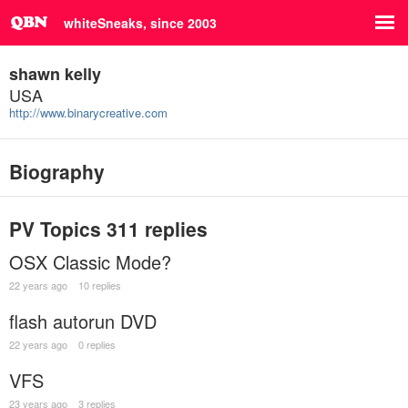
whiteSneaks, since 2003
shawn kelly
USA
http://www.binarycreative.com
Biography
PV Topics
311 replies
OSX Classic Mode?
22 years ago
10 replies
flash autorun DVD
22 years ago
0 replies
VFS
23 years ago
3 replies