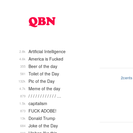
Artificial Intelligence
2.8k
America is Fucked
4.6k
Beer of the day
355
Toilet of the Day
581
2cents
Pic of the Day
132k
Meme of the day
4.7k
/ / / / / / / / / / / / …
879
capitalism
1.5k
FUCK ADOBE!
873
Donald Trump
13k
Joke of the Day
684