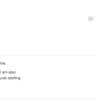
ine.
 I am also
uver starting