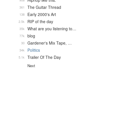
Hiphop like this.
908
The Guitar Thread
361
Early 2000's Art
138
RIP of the day
2.5k
What are you listening to…
35k
blog
77k
Gardener's Mix Tape, …
30
Politics
34k
Trailer Of The Day
5.1k
Next