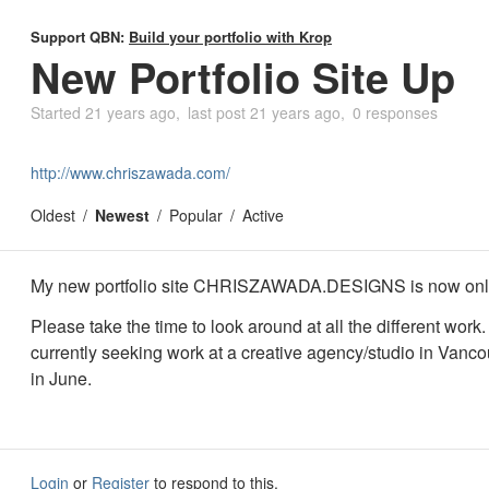
Support QBN:
Build your portfolio with Krop
New Portfolio Site Up
Started
21 years ago
last post
21 years ago
0 responses
http://www.chriszawada.com/
Oldest
Newest
Popular
Active
My new portfolio site CHRISZAWADA.DESIGNS is now onl
Please take the time to look around at all the different work.
currently seeking work at a creative agency/studio in Vanco
in June.
Login
or
Register
to respond to this.