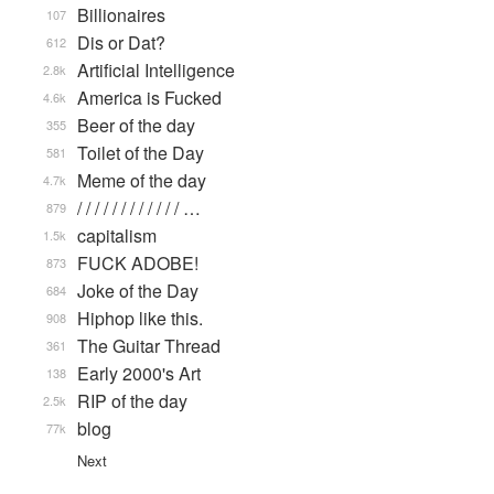
Billionaires
107
Dis or Dat?
612
Artificial Intelligence
2.8k
America is Fucked
4.6k
Beer of the day
355
Toilet of the Day
581
Meme of the day
4.7k
/ / / / / / / / / / / / …
879
capitalism
1.5k
FUCK ADOBE!
873
Joke of the Day
684
Hiphop like this.
908
The Guitar Thread
361
Early 2000's Art
138
RIP of the day
2.5k
blog
77k
Next