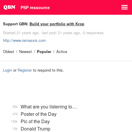
PSP ressource
Support QBN:
Build your portfolio with Krop
Started
21 years ago
last post
21 years ago
0 responses
http://www.ramassis.com
Oldest
Newest
Popular
Active
Login
or
Register
to respond to this.
What are you listening to…
35k
Poster of the Day
472
Pic of the Day
132k
Donald Trump
13k