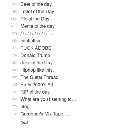
Beer of the day
355
Toilet of the Day
581
Pic of the Day
132k
Meme of the day
4.7k
/ / / / / / / / / / / / …
879
capitalism
1.5k
FUCK ADOBE!
873
Donald Trump
13k
Joke of the Day
684
Hiphop like this.
908
The Guitar Thread
361
Early 2000's Art
138
RIP of the day
2.5k
What are you listening to…
35k
blog
77k
Gardener's Mix Tape, …
30
Next