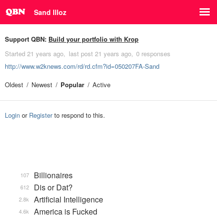
Sand Illoz
Support QBN:
Build your portfolio with Krop
Started
21 years ago
last post
21 years ago
0 responses
http://www.w2knews.com/rd/rd.cfm?id=050207FA-Sand
Oldest
Newest
Popular
Active
Login
or
Register
to respond to this.
Billionaires
107
Dis or Dat?
612
Artificial Intelligence
2.8k
America is Fucked
4.6k