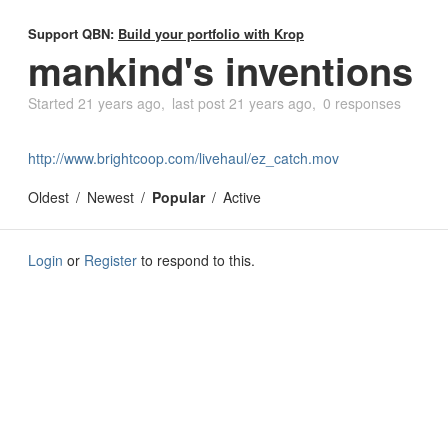
Support QBN:
Build your portfolio with Krop
mankind's inventions
Started
21 years ago
last post
21 years ago
0 responses
http://www.brightcoop.com/livehaul/ez_catch.mov
Oldest
Newest
Popular
Active
Login
or
Register
to respond to this.