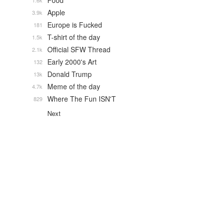
Food
1.6k
Apple
3.9k
Europe is Fucked
181
T-shirt of the day
1.5k
Official SFW Thread
2.1k
Early 2000's Art
132
Donald Trump
13k
Meme of the day
4.7k
Where The Fun ISN'T
829
Next