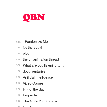
_Randomize Me
9.8k
it's thursday!
68
blog
77k
the gif animation thread
47k
What are you listening to…
35k
documentaries
1.6k
Artificial Intelligence
2.8k
Video Games...
5.4k
RIP of the day
2.5k
Proper techno
1.4k
The More You Know ★
2.1k