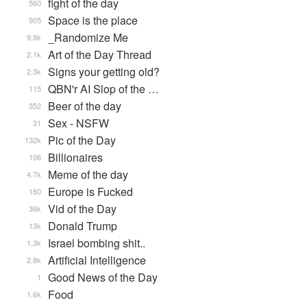
fight of the day
560
Space is the place
905
_Randomize Me
9.8k
Art of the Day Thread
2.1k
Signs your getting old?
2.3k
QBN'r AI Slop of the …
115
Beer of the day
352
Sex - NSFW
31
Pic of the Day
132k
Billionaires
106
Meme of the day
4.7k
Europe is Fucked
180
Vid of the Day
36k
Donald Trump
13k
Israel bombing shit..
1.3k
Artificial Intelligence
2.8k
Good News of the Day
1
Food
1.6k