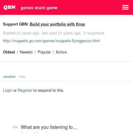
gonzo stunt game
Support QBN:
Build your portfolio with Krop
Started
21 years ago
last post
21 years ago
0 responses
http://muppets.go.com/games/muppets-flyinggonzo.html
Oldest
Newest
Popular
Active
rabattski
Flag
Login
or
Register
to respond to this.
What are you listening to…
35k