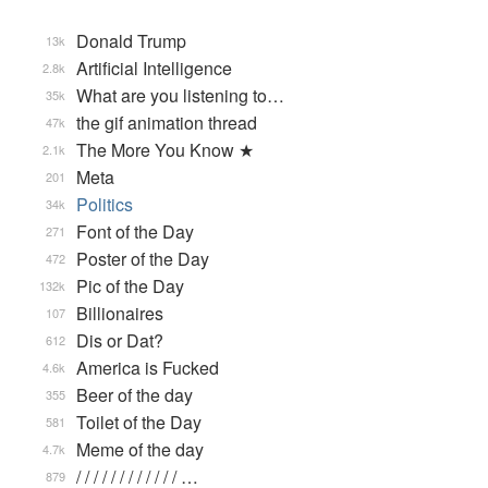
Donald Trump
13k
Artificial Intelligence
2.8k
What are you listening to…
35k
the gif animation thread
47k
The More You Know ★
2.1k
Meta
201
Politics
34k
Font of the Day
271
Poster of the Day
472
Pic of the Day
132k
Billionaires
107
Dis or Dat?
612
America is Fucked
4.6k
Beer of the day
355
Toilet of the Day
581
Meme of the day
4.7k
/ / / / / / / / / / / / …
879