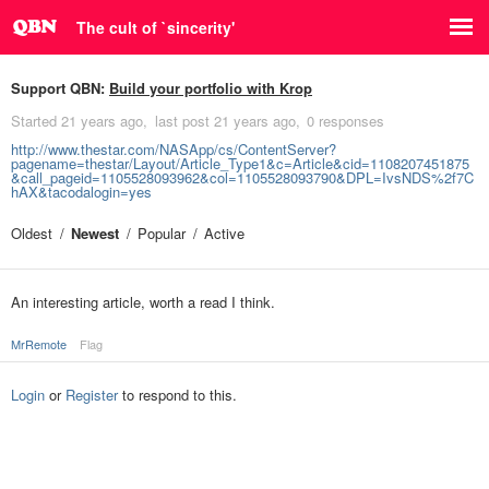
The cult of `sincerity'
Support QBN:
Build your portfolio with Krop
Started
21 years ago
last post
21 years ago
0 responses
http://www.thestar.com/NASApp/cs/ContentServer?
pagename=thestar/Layout/Article_Type1&c=Article&cid=1108207451875
&call_pageid=1105528093962&col=1105528093790&DPL=IvsNDS%2f7C
hAX&tacodalogin=yes
Oldest
Newest
Popular
Active
An interesting article, worth a read I think.
MrRemote
Flag
Login
or
Register
to respond to this.