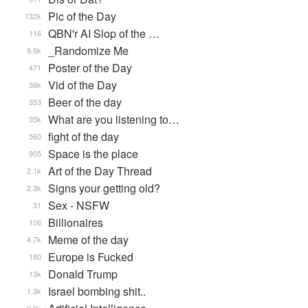
Pic of the Day
132k
QBN'r AI Slop of the …
116
_Randomize Me
9.8k
Poster of the Day
471
Vid of the Day
36k
Beer of the day
353
What are you listening to…
35k
fight of the day
560
Space is the place
905
Art of the Day Thread
2.1k
Signs your getting old?
2.3k
Sex - NSFW
31
Billionaires
106
Meme of the day
4.7k
Europe is Fucked
180
Donald Trump
13k
Israel bombing shit..
1.3k