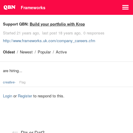
Frameworks
Support QBN:
Build your portfolio with Krop
Started
21 years ago
last post
18 years ago
0 responses
http://www.frameworks.uk.com/company_careers.cfm
Oldest
Newest
Popular
Active
are hiring...
creative-
Flag
Login
or
Register
to respond to this.
Dis or Dat?
611