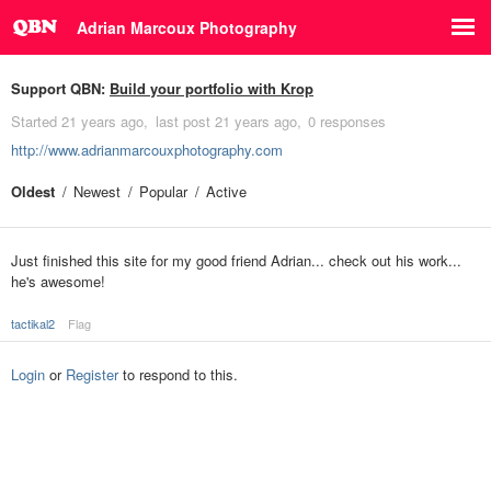
Adrian Marcoux Photography
Support QBN:
Build your portfolio with Krop
Started
21 years ago
last post
21 years ago
0 responses
http://www.adrianmarcouxphotography.com
Oldest
Newest
Popular
Active
Just finished this site for my good friend Adrian... check out his work...
he's awesome!
tactikal2
Flag
Login
or
Register
to respond to this.