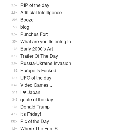
RIP of the day
2.5k
Artificial Intelligence
2.8k
Booze
293
blog
77k
Punches For:
3.5k
What are you listening to…
35k
Early 2000's Art
135
Trailer Of The Day
5.1k
Russia-Ukraine Invasion
2.6k
Europe is Fucked
182
UFO of the day
1.1k
Video Games...
5.4k
I ❤ Japan
511
quote of the day
343
Donald Trump
13k
It's Friday!
4.1k
Pic of the Day
132k
Where The Fun IS
1.9k