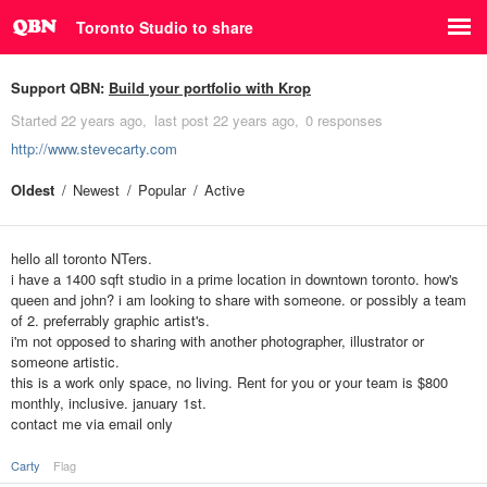
Toronto Studio to share
Support QBN:
Build your portfolio with Krop
Started
22 years ago
last post
22 years ago
0 responses
http://www.stevecarty.com
Oldest
Newest
Popular
Active
hello all toronto NTers.
i have a 1400 sqft studio in a prime location in downtown toronto. how's
queen and john? i am looking to share with someone. or possibly a team
of 2. preferrably graphic artist's.
i'm not opposed to sharing with another photographer, illustrator or
someone artistic.
this is a work only space, no living. Rent for you or your team is $800
monthly, inclusive. january 1st.
contact me via email only
Carty
Flag