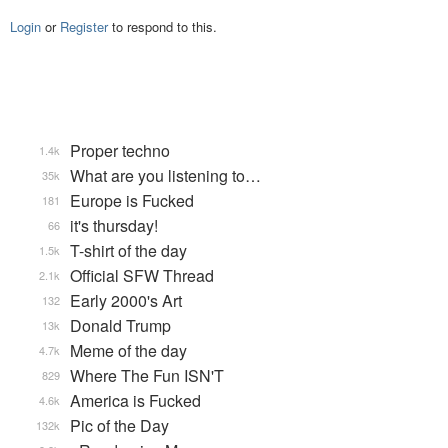
Login
or
Register
to respond to this.
Proper techno
1.4k
What are you listening to…
35k
Europe is Fucked
181
it's thursday!
66
T-shirt of the day
1.5k
Official SFW Thread
2.1k
Early 2000's Art
132
Donald Trump
13k
Meme of the day
4.7k
Where The Fun ISN'T
829
America is Fucked
4.6k
Pic of the Day
132k